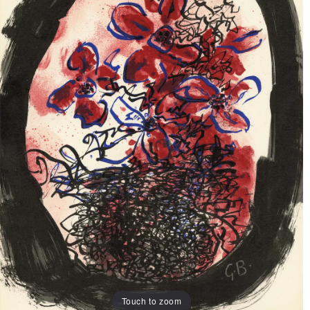
Touch to zoom