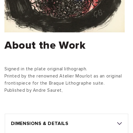
About the Work
Signed in the plate original lithograph.
Printed by the renowned Atelier Mourlot as an original
frontispiece for the Braque Lithographe suite.
Published by Andre Sauret,
DIMENSIONS & DETAILS