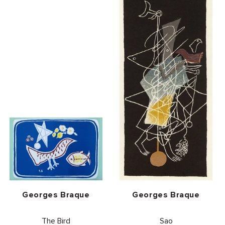
Vendor:
Vendor:
Georges Braque
Georges Braque
The Bird
Sao