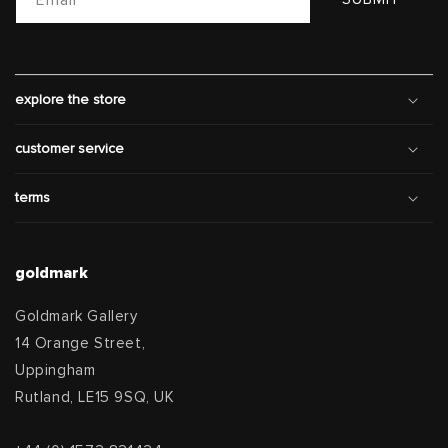
explore the store
customer service
terms
goldmark
Goldmark Gallery
14 Orange Street,
Uppingham
Rutland, LE15 9SQ, UK