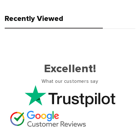
Recently Viewed
Excellent!
What our customers say