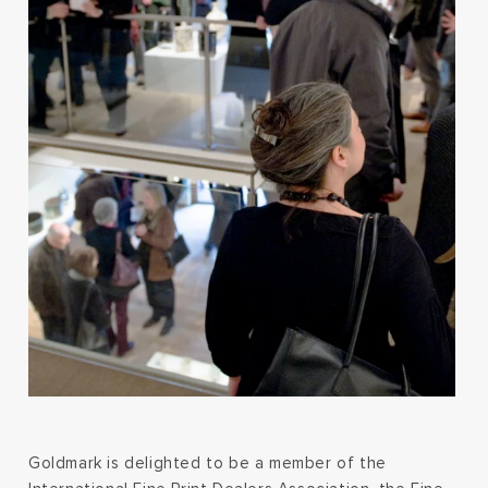
Goldmark is delighted to be a member of the