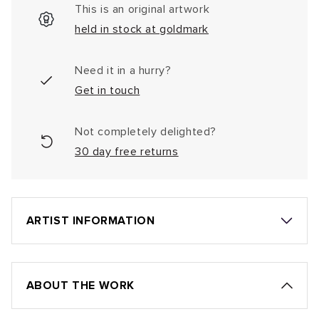
This is an original artwork
held in stock at goldmark
Need it in a hurry?
Get in touch
Not completely delighted?
30 day free returns
ARTIST INFORMATION
ABOUT THE WORK