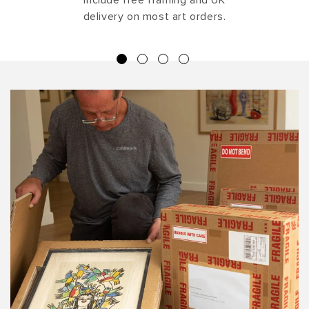
delivery on most art orders.