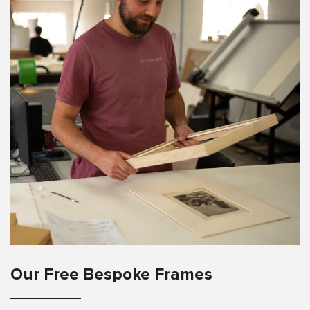
Our Free Bespoke Frames