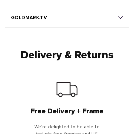
GOLDMARK.TV
Delivery & Returns
Free Delivery + Frame
We're delighted to be able to
include free framing and UK