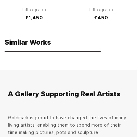
Lithograph
Lithograph
Regular
£1,450
Regular
£450
price
price
Similar Works
A Gallery Supporting Real Artists
Goldmark is proud to have changed the lives of many
living artists, enabling them to spend more of their
time making pictures, pots and sculpture.