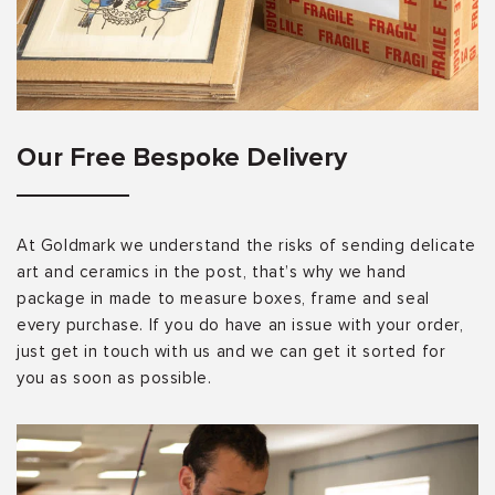
Our Free Bespoke Delivery
At Goldmark we understand the risks of sending delicate
art and ceramics in the post, that’s why we hand
package in made to measure boxes, frame and seal
every purchase. If you do have an issue with your order,
just get in touch with us and we can get it sorted for
you as soon as possible.