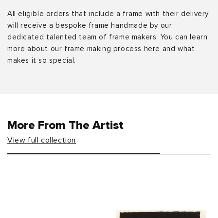
All eligible orders that include a frame with their delivery
will receive a bespoke frame handmade by our
dedicated talented team of frame makers. You can learn
more about our frame making process here and what
makes it so special.
More From The Artist
View full collection