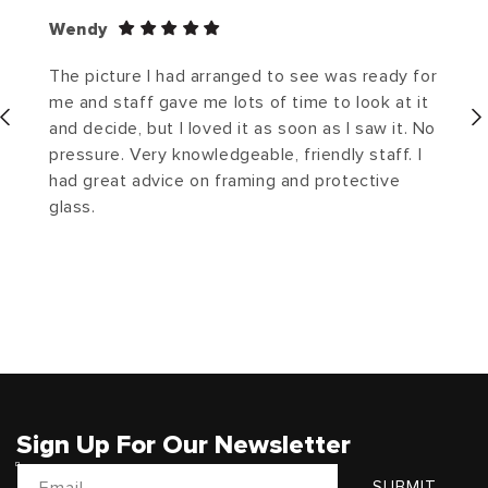
Wendy
The picture I had arranged to see was ready for
me and staff gave me lots of time to look at it
and decide, but I loved it as soon as I saw it. No
pressure. Very knowledgeable, friendly staff. I
had great advice on framing and protective
glass.
Sign Up For Our Newsletter
Email
SUBMIT