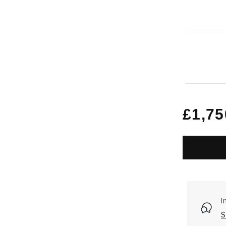
Regu
£1,75
price
I
S