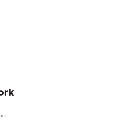
ork
our.