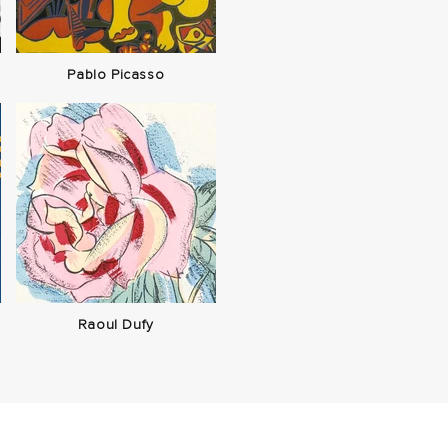
Pablo Picasso
Raoul Dufy