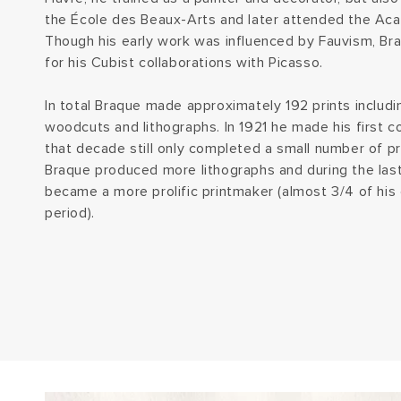
the École des Beaux-Arts and later attended the Aca
Though his early work was influenced by Fauvism, Bra
for his Cubist collaborations with Picasso.
In total Braque made approximately 192 prints includi
woodcuts and lithographs. In 1921 he made his first co
that decade still only completed a small number of pri
Braque produced more lithographs and during the last
became a more prolific printmaker (almost 3/4 of his
period).