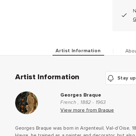
N
G
Artist Information
Abou
Artist Information
Stay up
Georges Braque
French , 1882 - 1963
View more from Braque
Georges Braque was born in Argenteuil, Val-d’Oise, 1
Havre, he trained as a painter and decorator, but also 