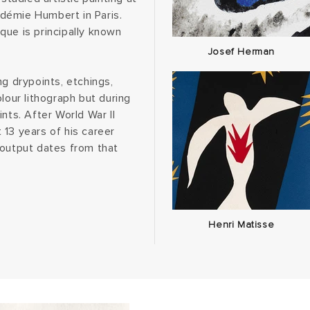
démie Humbert in Paris.
que is principally known
Josef Herman
ng drypoints, etchings,
lour lithograph but during
nts. After World War II
 13 years of his career
 output dates from that
Henri Matisse