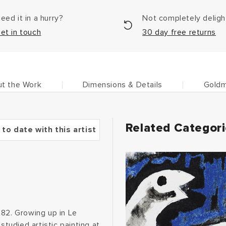
eed it in a hurry?
Not completely delig
et in touch
30 day free returns
t the Work
Dimensions & Details
Goldm
Related Categor
 to date with this artist
882. Growing up in Le
studied artistic painting at