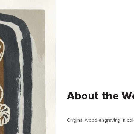
About the W
Original wood engraving in col