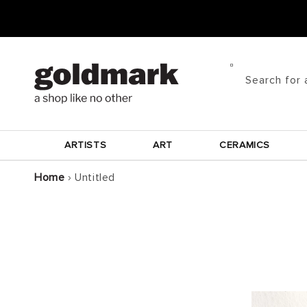
Skip to
content
Search for 
ARTISTS
ART
CERAMICS
Home
›
Untitled