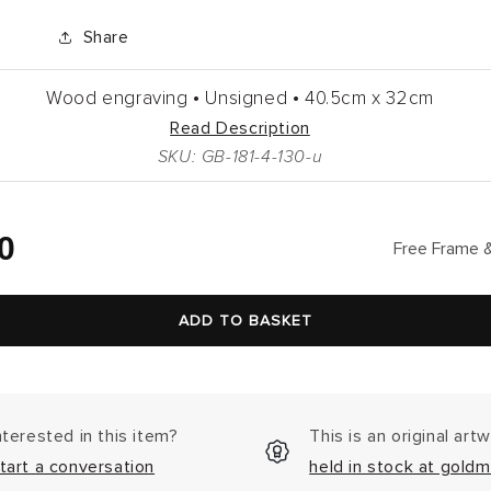
Share
Wood engraving •
Unsigned •
40.5cm
x
32cm
Read Description
SKU: GB-181-4-130-u
lar
0
Free Frame &
ADD TO BASKET
nterested in this item?
This is an original art
tart a conversation
held in stock at goldm