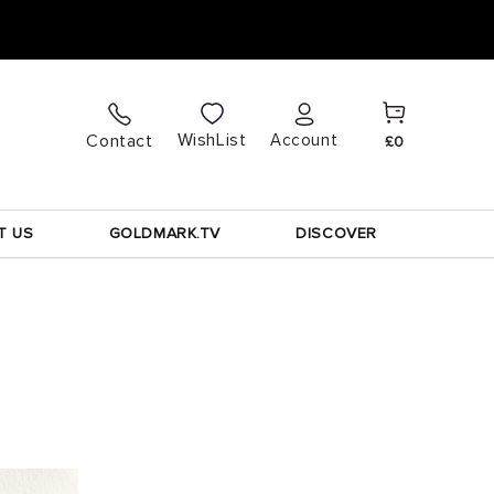
Cart
Log
WishList
Contact
Account
£0
in
T US
GOLDMARK.TV
DISCOVER