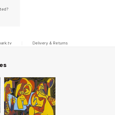
hted?
ark.tv
Delivery & Returns
ies