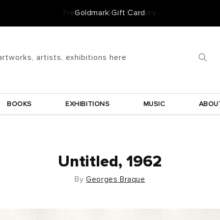
Goldmark Gift Card
artworks, artists, exhibitions here
BOOKS
EXHIBITIONS
MUSIC
ABOU
Untitled, 1962
By
Georges Braque