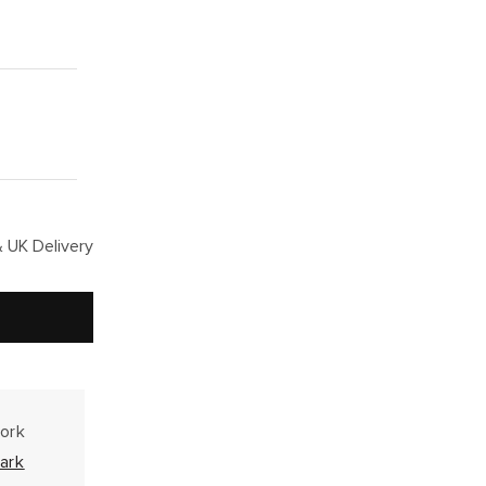
 UK Delivery
work
ark