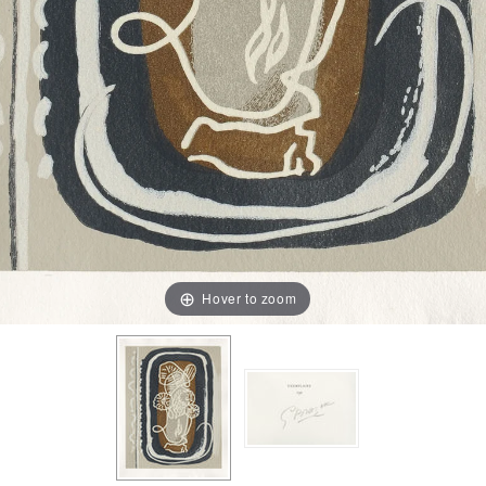
Hover to zoom