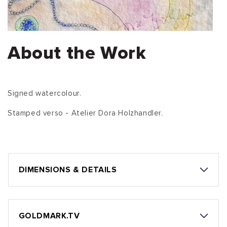
About the Work
Signed watercolour.
Stamped verso - Atelier Dora Holzhandler.
DIMENSIONS & DETAILS
GOLDMARK.TV