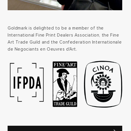
Goldmark is delighted to be a member of the
International Fine Print Dealers Association, the Fine
Art Trade Guild and the Confederation Internationale
de Negociants en Oeuvres d'Art.