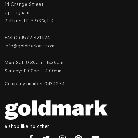
14 Orange Street,
Uppingham
Rutland, LE15 9SQ, UK
+44 (0) 1572 821424
info@goldmarkart.com
Mon-Sat: 9.30am - 5.30pm
Sunday: 11.00am - 4.00pm
Company number 0434274
a shop like no other