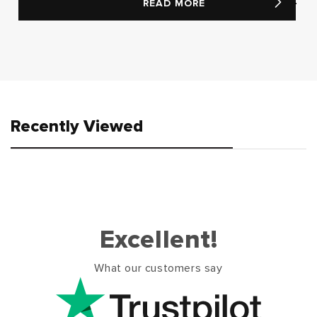
READ MORE
Recently Viewed
Excellent!
What our customers say