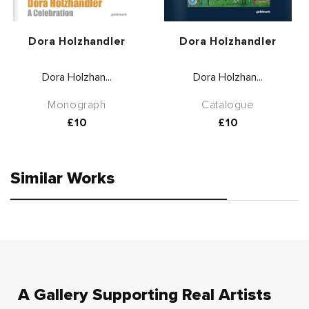
Vendor:
Vendor:
Dora Holzhandler
Dora Holzhandler
Dora Holzhan...
Dora Holzhan...
Monograph
Catalogue
Regular
£10
Regular
£10
price
price
Similar Works
A Gallery Supporting Real Artists