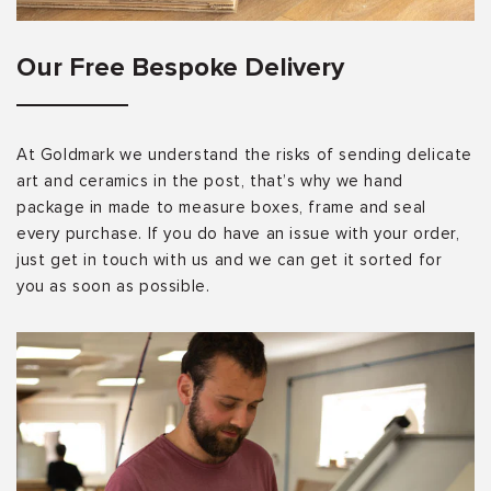
Our Free Bespoke Delivery
At Goldmark we understand the risks of sending delicate
art and ceramics in the post, that’s why we hand
package in made to measure boxes, frame and seal
every purchase. If you do have an issue with your order,
just get in touch with us and we can get it sorted for
you as soon as possible.