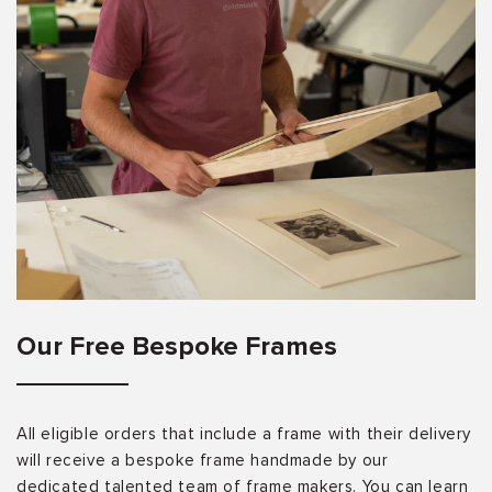
Our Free Bespoke Frames
All eligible orders that include a frame with their delivery
will receive a bespoke frame handmade by our
dedicated talented team of frame makers. You can learn