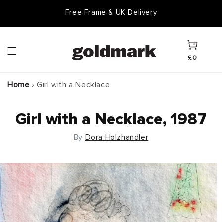
Skip to
Free Frame & UK Delivery
content
Cart
£0
Home
›
Girl with a Necklace
Girl with a Necklace, 1987
By
Dora Holzhandler