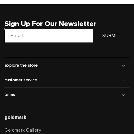
Sign Up For Our Newsletter
Email
SUBMIT
explore the store
customer service
terms
goldmark
Goldmark Gallery