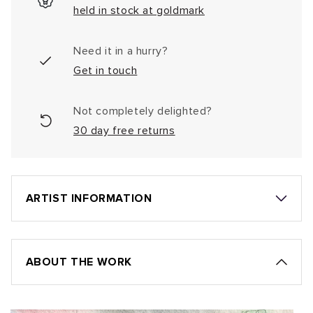
held in stock at goldmark
Need it in a hurry?
Get in touch
Not completely delighted?
30 day free returns
ARTIST INFORMATION
ABOUT THE WORK