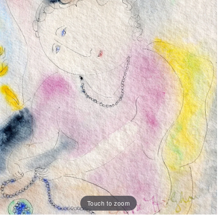
Touch to zoom