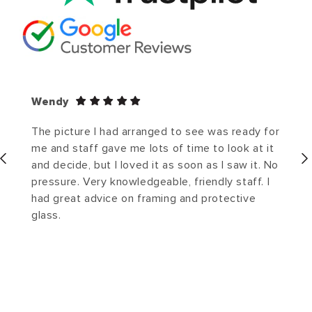
Wendy
The picture I had arranged to see was ready for
me and staff gave me lots of time to look at it
and decide, but I loved it as soon as I saw it. No
pressure. Very knowledgeable, friendly staff. I
had great advice on framing and protective
glass.