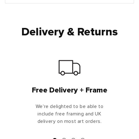
Delivery & Returns
Free Delivery + Frame
We're delighted to be able to
include free framing and UK
delivery on most art orders.