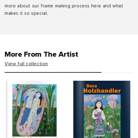
more about our frame making process here and what
makes it so special.
More From The Artist
View full collection