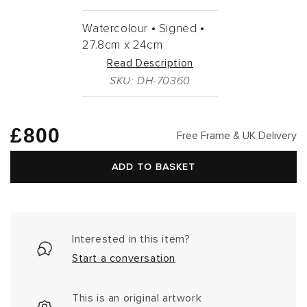
Watercolour •
Signed •
27.8cm
x
24cm
Read Description
SKU: DH-70360
Regular
£800
Free Frame & UK Delivery
price
ADD TO BASKET
Interested in this item?
Start a conversation
This is an original artwork