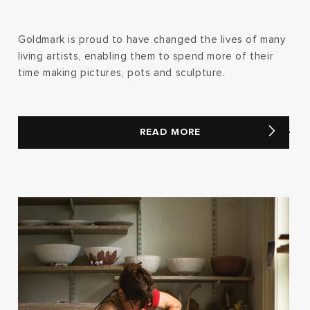
Goldmark is proud to have changed the lives of many
living artists, enabling them to spend more of their
time making pictures, pots and sculpture.
READ MORE