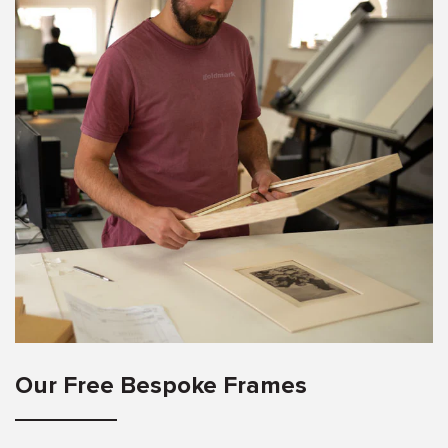
Our Free Bespoke Frames