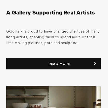
A Gallery Supporting Real Artists
Goldmark is proud to have changed the lives of many
living artists, enabling them to spend more of their
time making pictures, pots and sculpture.
READ MORE