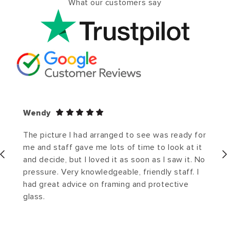
What our customers say
Wendy
The picture I had arranged to see was ready for
me and staff gave me lots of time to look at it
and decide, but I loved it as soon as I saw it. No
pressure. Very knowledgeable, friendly staff. I
had great advice on framing and protective
glass.