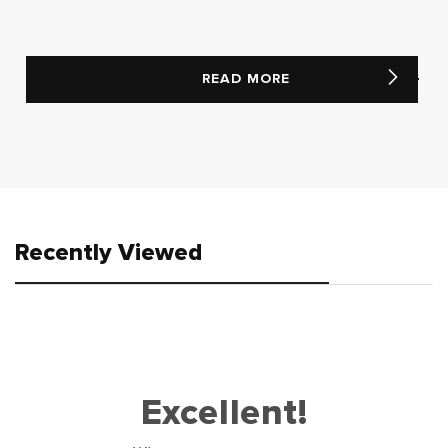
READ MORE
Recently Viewed
Excellent!