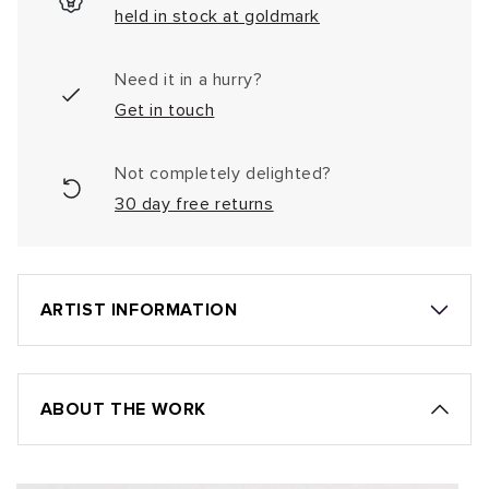
held in stock at goldmark
Need it in a hurry?
Get in touch
Not completely delighted?
30 day free returns
ARTIST INFORMATION
ABOUT THE WORK