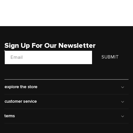
Sign Up For Our Newsletter
Email
SUBMIT
explore the store
customer service
terms