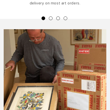
delivery on most art orders.