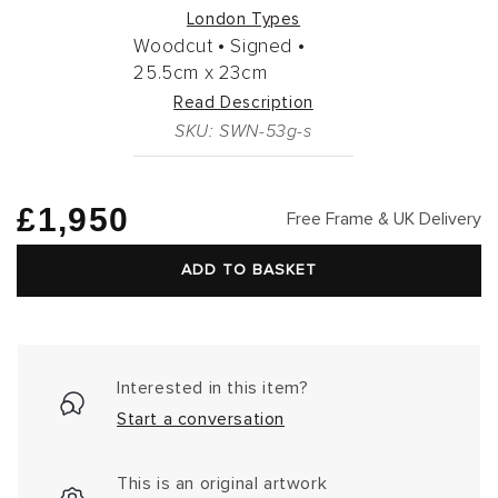
London Types
Woodcut •
Signed •
25.5cm
x
23cm
Read Description
SKU: SWN-53g-s
Regular
£1,950
Free Frame & UK Delivery
price
ADD TO BASKET
Interested in this item?
Start a conversation
This is an original artwork