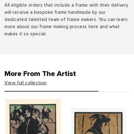
All eligible orders that include a frame with their delivery
will receive a bespoke frame handmade by our
dedicated talented team of frame makers. You can learn
more about our frame making process here and what
makes it so special.
More From The Artist
View full collection