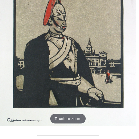
Touch to zoom