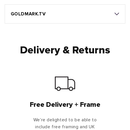
GOLDMARK.TV
Delivery & Returns
Free Delivery + Frame
We're delighted to be able to
include free framing and UK