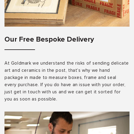
Our Free Bespoke Delivery
At Goldmark we understand the risks of sending delicate
art and ceramics in the post, that’s why we hand
package in made to measure boxes, frame and seal
every purchase. If you do have an issue with your order,
just get in touch with us and we can get it sorted for
you as soon as possible.