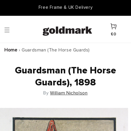
Skip to
Free Frame & UK Delivery
content
Cart
£0
Home
›
Guardsman (The Horse Guards)
Guardsman (The Horse
Guards), 1898
By
William Nicholson