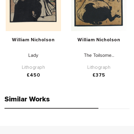
Vendor:
Vendor:
William Nicholson
William Nicholson
Lady
The Toilsome...
Lithograph
Lithograph
Regular
£450
Regular
£375
price
price
Similar Works