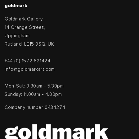
goldmark
Goldmark Gallery
14 Orange Street,
Uppingham
Rutland, LE15 9SQ, UK
+44 (0) 1572 821424
info@goldmarkart.com
Mon-Sat: 9.30am - 5.30pm
Sunday: 11.00am - 4.00pm
Company number 0434274