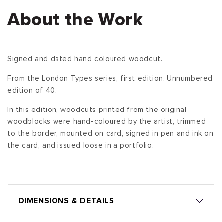
About the Work
Signed and dated hand coloured woodcut.
From the London Types series, first edition. Unnumbered
edition of 40.
In this edition, woodcuts printed from the original
woodblocks were hand-coloured by the artist, trimmed
to the border, mounted on card, signed in pen and ink on
the card, and issued loose in a portfolio.
DIMENSIONS & DETAILS