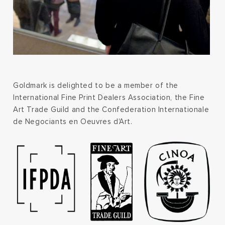
Goldmark is delighted to be a member of the
International Fine Print Dealers Association, the Fine
Art Trade Guild and the Confederation Internationale
de Negociants en Oeuvres d'Art.