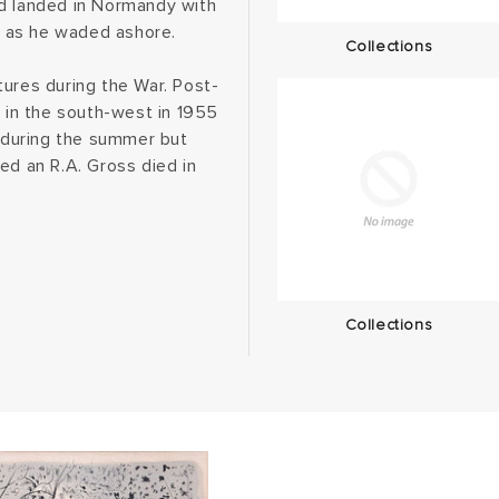
nd landed in Normandy with
ft as he waded ashore.
Collections
tures during the War. Post-
e in the south-west in 1955
e during the summer but
ed an R.A. Gross died in
Collections