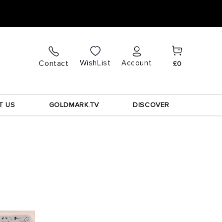
Cart
Log
WishList
Contact
Account
£0
in
T US
GOLDMARK.TV
DISCOVER