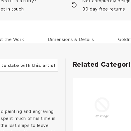
eed it in a hurry?
Not completely delig
et in touch
30 day free returns
t the Work
Dimensions & Details
Goldm
Related Categor
 to date with this artist
d painting and engraving
 spent much of his time in
the last ships to leave