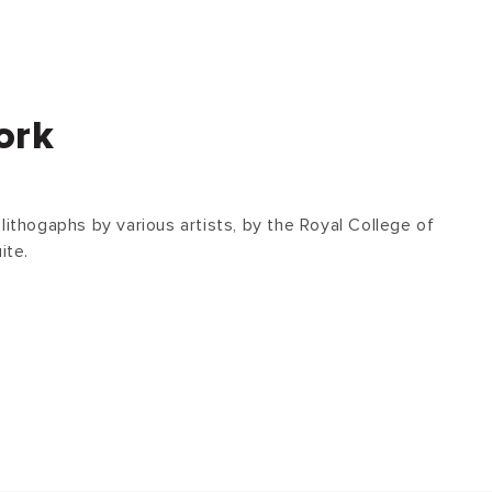
ork
lithogaphs by various artists, by the Royal College of
ite.