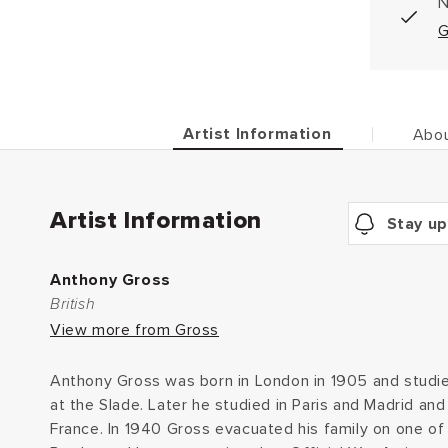
N
G
Artist Information
Abou
Artist Information
Stay up
Anthony Gross
British
View more from Gross
Anthony Gross was born in London in 1905 and studie
at the Slade. Later he studied in Paris and Madrid and
France. In 1940 Gross evacuated his family on one of 