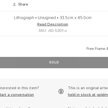
Share
Lithograph •
Unsigned •
33.5cm
x
45.0cm
Read Description
SKU: AG-5301-u
Free Frame &
SOLD
nterested in this item?
This is an original art
tart a conversation
held in stock at goldm