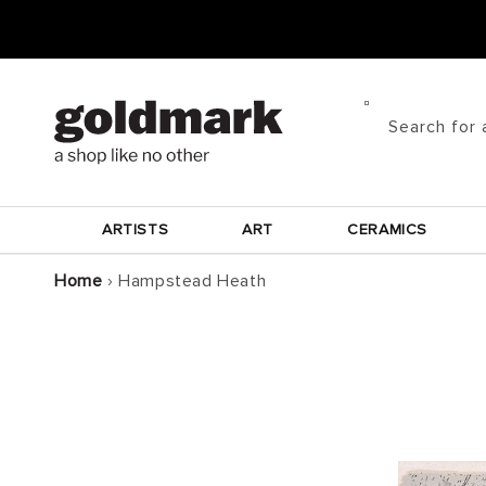
Skip to
content
Search for 
ARTISTS
ART
CERAMICS
Home
›
Hampstead Heath