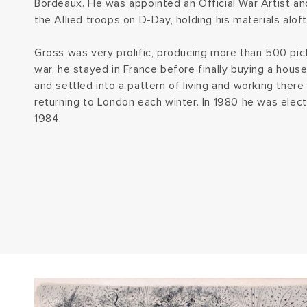
Bordeaux. He was appointed an Official War Artist a
the Allied troops on D-Day, holding his materials alo
Gross was very prolific, producing more than 500 pic
war, he stayed in France before finally buying a hous
and settled into a pattern of living and working ther
returning to London each winter. In 1980 he was elect
1984.