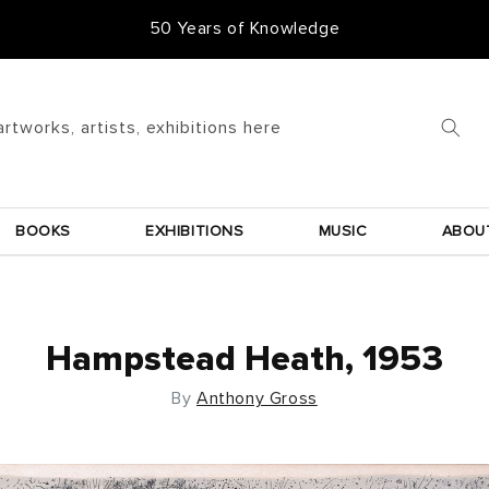
50 Years of Knowledge
artworks, artists, exhibitions here
BOOKS
EXHIBITIONS
MUSIC
ABOU
Hampstead Heath, 1953
By
Anthony Gross