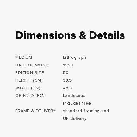
Dimensions & Details
MEDIUM
Lithograph
DATE OF WORK
1953
EDITION SIZE
50
HEIGHT (CM)
33.5
WIDTH (CM)
45.0
ORIENTATION
Landscape
Includes free
FRAME & DELIVERY
standard framing and
UK delivery