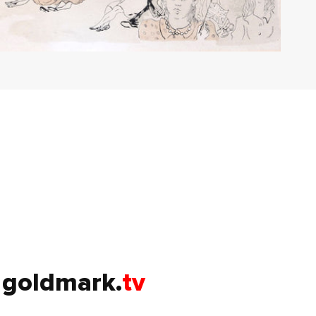
goldmark.
tv