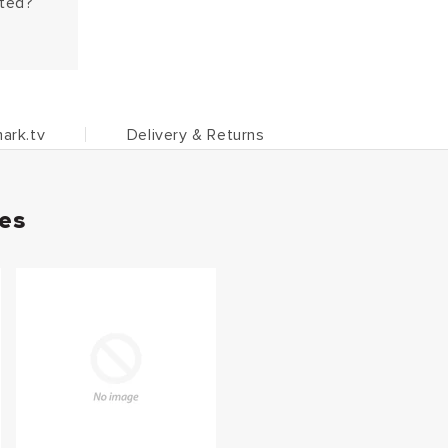
hted?
ark.tv
Delivery & Returns
ies