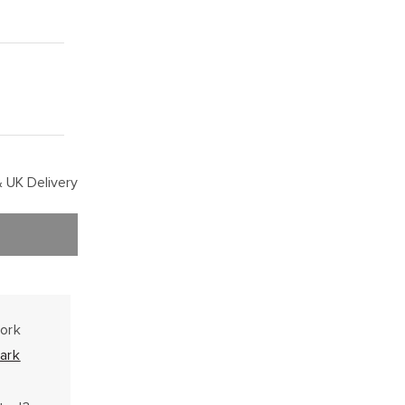
 UK Delivery
work
ark