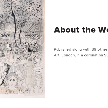
About the W
Published along with 39 other 
Art, London, in a coronation Su