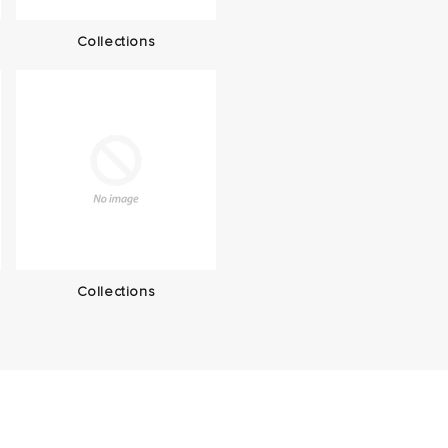
Collections
Collections