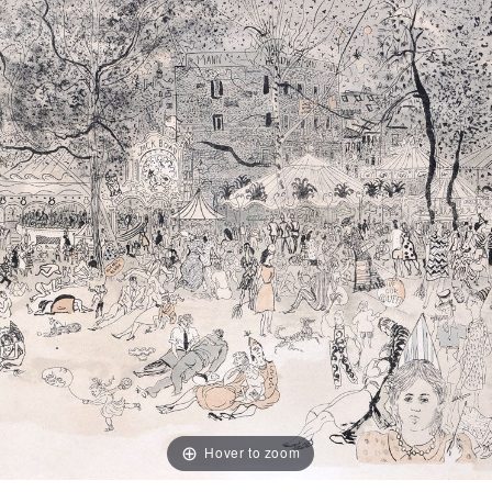
Hover to zoom