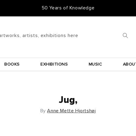
50 Years of Knowledge
artworks, artists, exhibitions here
BOOKS
EXHIBITIONS
MUSIC
ABOU
Jug,
By
Anne Mette Hjortshøj