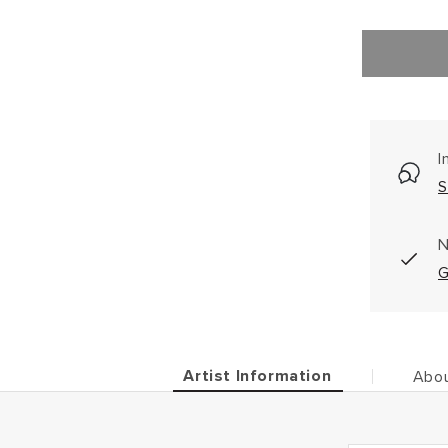
I
S
N
G
Artist Information
Abou