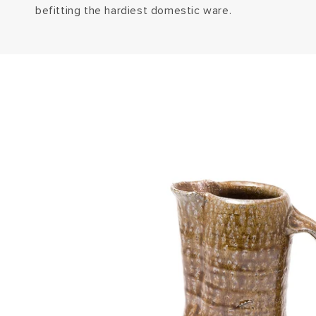
befitting the hardiest domestic ware.