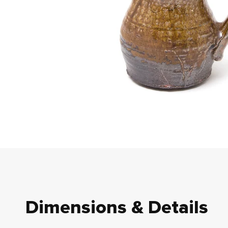
Dimensions & Details