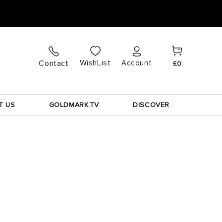
Cart
Log
WishList
Contact
Account
£0
in
T US
GOLDMARK.TV
DISCOVER