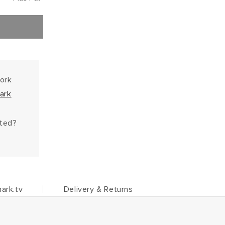
work
ark
hted?
ark.tv
Delivery & Returns