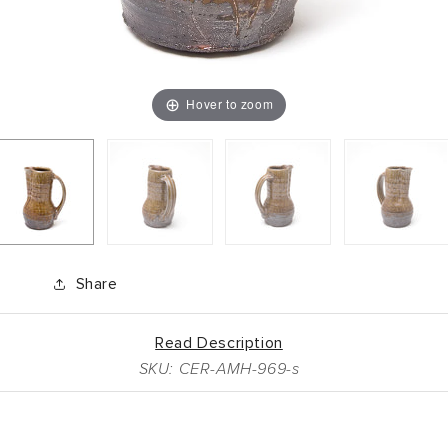
Hover to zoom
Share
Read Description
SKU: CER-AMH-969-s