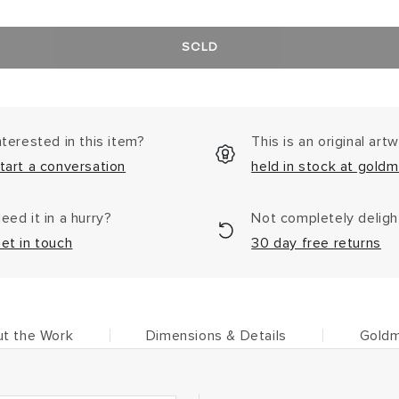
SOLD
nterested in this item?
This is an original art
tart a conversation
held in stock at goldm
eed it in a hurry?
Not completely delig
et in touch
30 day free returns
t the Work
Dimensions & Details
Goldm