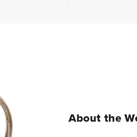
About the W