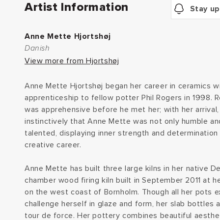
Artist Information
Stay up
Anne Mette Hjortshøj
Danish
View more from Hjortshøj
Anne Mette Hjortshøj began her career in ceramics w
apprenticeship to fellow potter Phil Rogers in 1998. 
was apprehensive before he met her; with her arrival
instinctively that Anne Mette was not only humble an
talented, displaying inner strength and determination 
creative career.
Anne Mette has built three large kilns in her native D
chamber wood firing kiln built in September 2011 at 
on the west coast of Bornholm. Though all her pots ex
challenge herself in glaze and form, her slab bottles 
tour de force. Her pottery combines beautiful aesthet