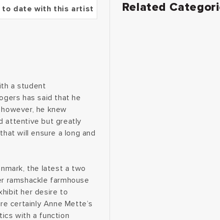
Related Categor
 to date with this artist
ith a student
Rogers has said that he
, however, he knew
d attentive but greatly
that will ensure a long and
enmark, the latest a two
her ramshackle farmhouse
hibit her desire to
are certainly Anne Mette’s
ics with a function