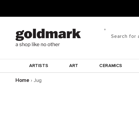
Skip to
content
Search for 
ARTISTS
ART
CERAMICS
Home
›
Jug