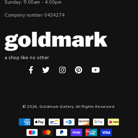
Sunday: 11.00am - 4.00pm
Company number 0434274
a shop like no other
© 2026, Goldmark Gallery. All Rights Reserved.
Payment
methods