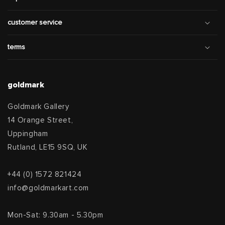
customer service
terms
goldmark
Goldmark Gallery
14 Orange Street,
Uppingham
Rutland, LE15 9SQ, UK
+44 (0) 1572 821424
info@goldmarkart.com
Mon-Sat: 9.30am - 5.30pm