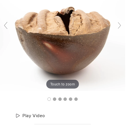
Touch to zoom
Play Video