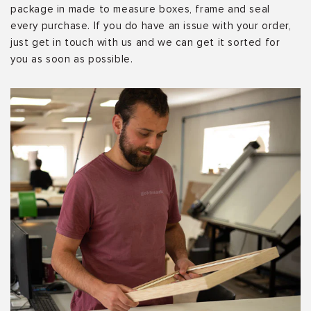
package in made to measure boxes, frame and seal
every purchase. If you do have an issue with your order,
just get in touch with us and we can get it sorted for
you as soon as possible.