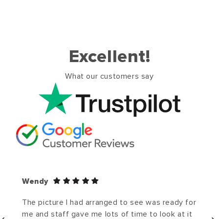
Excellent!
What our customers say
Wendy
The picture I had arranged to see was ready for
me and staff gave me lots of time to look at it