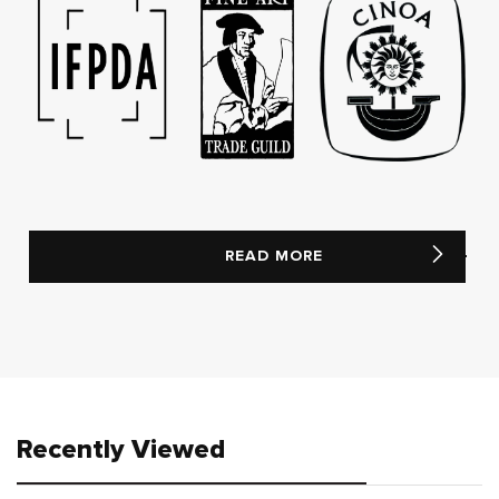
READ MORE
Recently Viewed