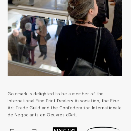
Goldmark is delighted to be a member of the
International Fine Print Dealers Association, the Fine
Art Trade Guild and the Confederation Internationale
de Negociants en Oeuvres d'Art.