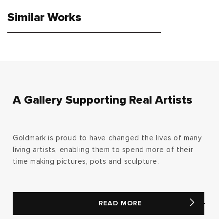
Similar Works
A Gallery Supporting Real Artists
Goldmark is proud to have changed the lives of many
living artists, enabling them to spend more of their
time making pictures, pots and sculpture.
READ MORE