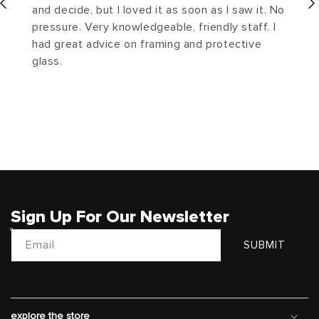
and decide, but I loved it as soon as I saw it. No
pressure. Very knowledgeable, friendly staff. I
had great advice on framing and protective
glass.
Sign Up For Our Newsletter
Email
SUBMIT
explore the store