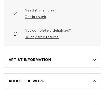
Need it in a hurry?
Get in touch
Not completely delighted?
30 day free returns
ARTIST INFORMATION
ABOUT THE WORK