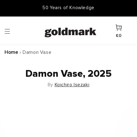
Skip to
50,000 Items In Stock
content
Cart
£0
Home
›
Damon Vase
Damon Vase, 2025
By
Koichiro Isezaki