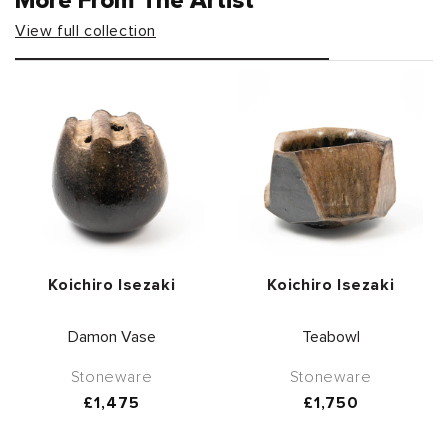
More From The Artist
View full collection
Vendor:
Vendor:
Koichiro Isezaki
Koichiro Isezaki
Damon Vase
Teabowl
Stoneware
Stoneware
Regular
£1,475
Regular
£1,750
price
price