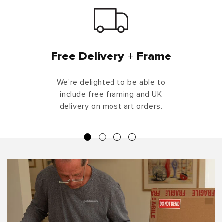
Free Delivery + Frame
We're delighted to be able to
include free framing and UK
delivery on most art orders.