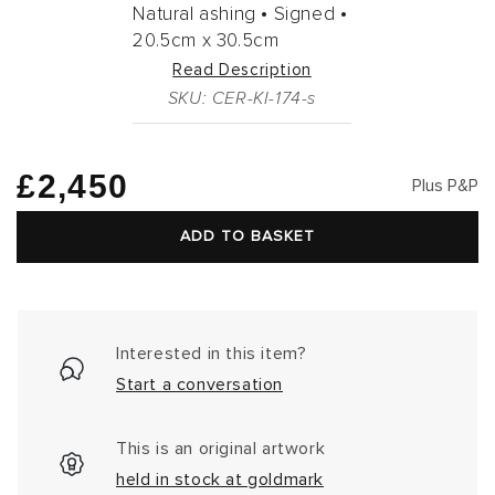
Natural ashing •
Signed •
20.5cm
x
30.5cm
Read Description
SKU: CER-KI-174-s
Regular
£2,450
Plus P&P
price
ADD TO BASKET
Interested in this item?
Start a conversation
This is an original artwork
held in stock at goldmark