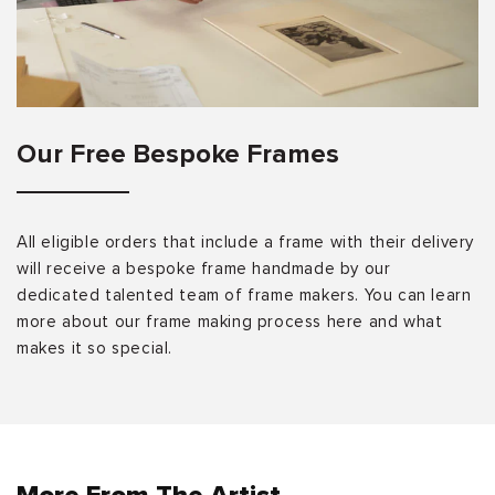
Our Free Bespoke Frames
All eligible orders that include a frame with their delivery
will receive a bespoke frame handmade by our
dedicated talented team of frame makers. You can learn
more about our frame making process here and what
makes it so special.