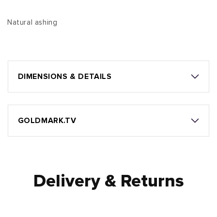
Natural ashing
DIMENSIONS & DETAILS
GOLDMARK.TV
Delivery & Returns