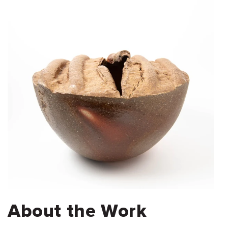
About the Work