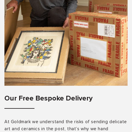
Our Free Bespoke Delivery
At Goldmark we understand the risks of sending delicate
art and ceramics in the post, that’s why we hand