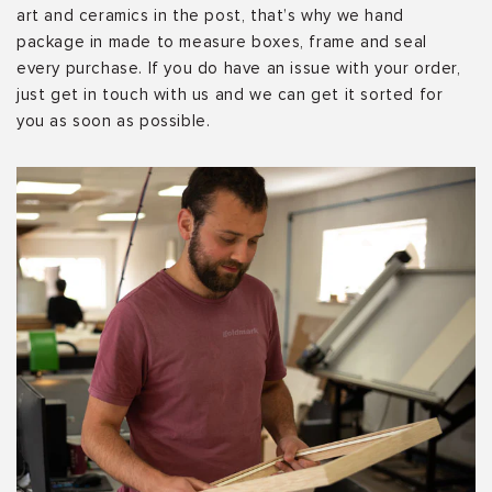
art and ceramics in the post, that’s why we hand
package in made to measure boxes, frame and seal
every purchase. If you do have an issue with your order,
just get in touch with us and we can get it sorted for
you as soon as possible.