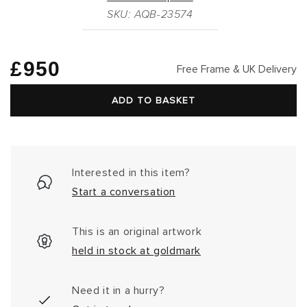
SKU: AQB-23574
Regular
£950
Free Frame & UK Delivery
price
ADD TO BASKET
Interested in this item?
Start a conversation
This is an original artwork
held in stock at goldmark
Need it in a hurry?