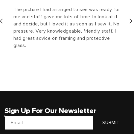
The picture I had arranged to see was ready for
me and staff gave me lots of time to look at it
and decide, but I loved it as soon as I saw it. No
pressure. Very knowledgeable, friendly staff. I
had great advice on framing and protective
glass.
Sign Up For Our Newsletter
Email
SUBMIT