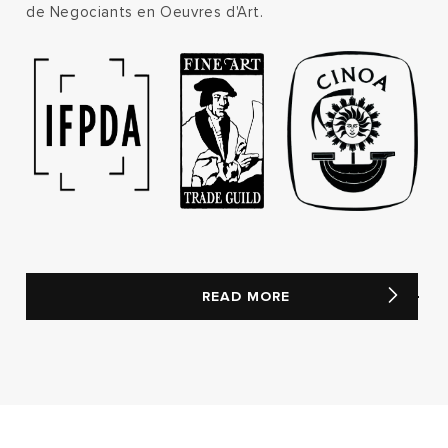
de Negociants en Oeuvres d'Art.
READ MORE