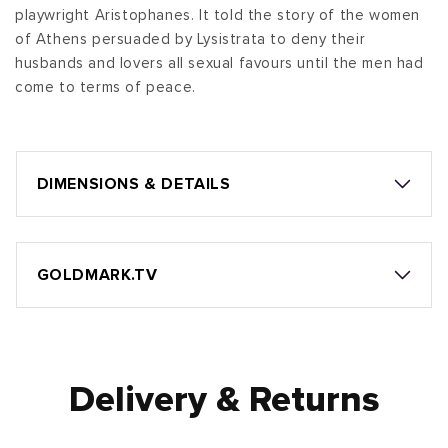
playwright Aristophanes. It told the story of the women
of Athens persuaded by Lysistrata to deny their
husbands and lovers all sexual favours until the men had
come to terms of peace.
DIMENSIONS & DETAILS
GOLDMARK.TV
Delivery & Returns