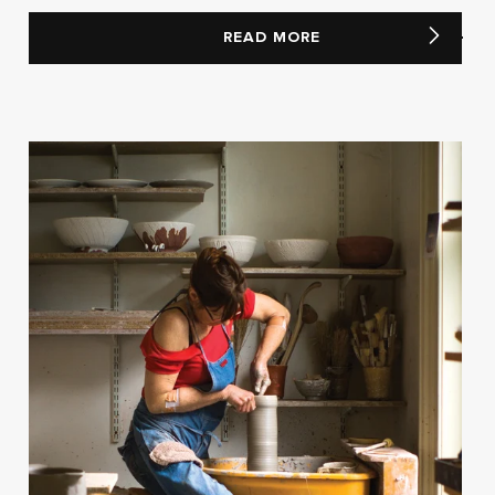
READ MORE