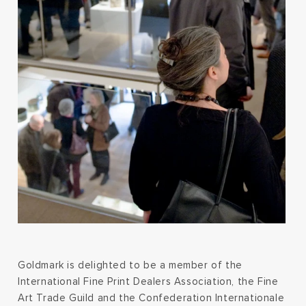
Goldmark is delighted to be a member of the
International Fine Print Dealers Association, the Fine
Art Trade Guild and the Confederation Internationale