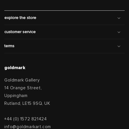
explore the store
customer service
terms
goldmark
Goldmark Gallery
14 Orange Street,
Uppingham
Rutland, LE15 9SQ, UK
+44 (0) 1572 821424
info@goldmarkart.com