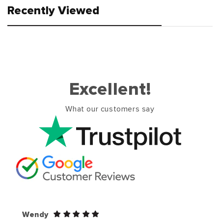
Recently Viewed
Excellent!
What our customers say
Wendy