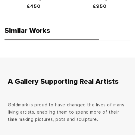
Regular
£450
Regular
£950
price
price
Similar Works
A Gallery Supporting Real Artists
Goldmark is proud to have changed the lives of many
living artists, enabling them to spend more of their
time making pictures, pots and sculpture.