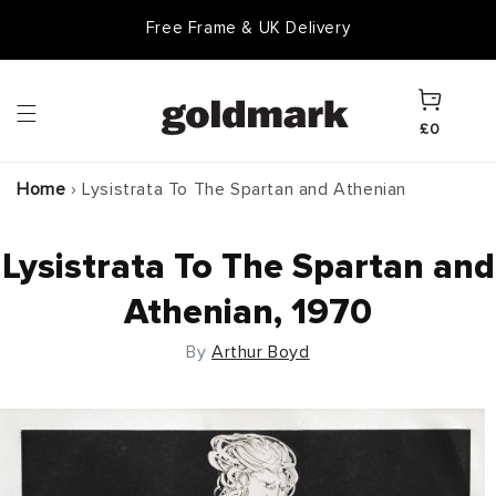
Skip to
Free Frame & UK Delivery
content
Cart
£0
Home
›
Lysistrata To The Spartan and Athenian
Lysistrata To The Spartan and
Athenian, 1970
By
Arthur Boyd