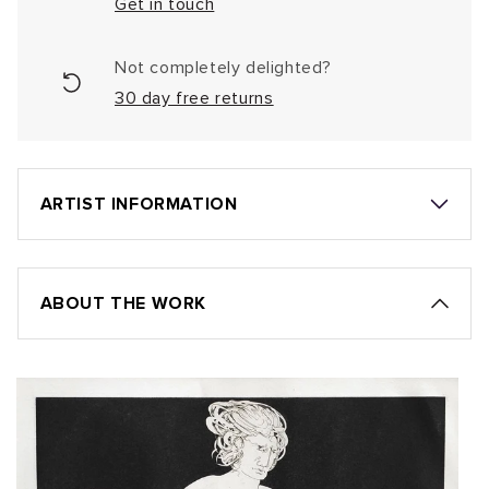
Get in touch
Not completely delighted?
30 day free returns
ARTIST INFORMATION
ABOUT THE WORK