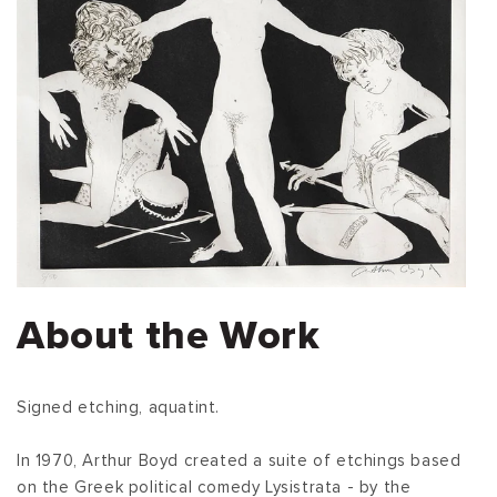
About the Work
Signed etching, aquatint.
In 1970, Arthur Boyd created a suite of etchings based
on the Greek political comedy Lysistrata - by the