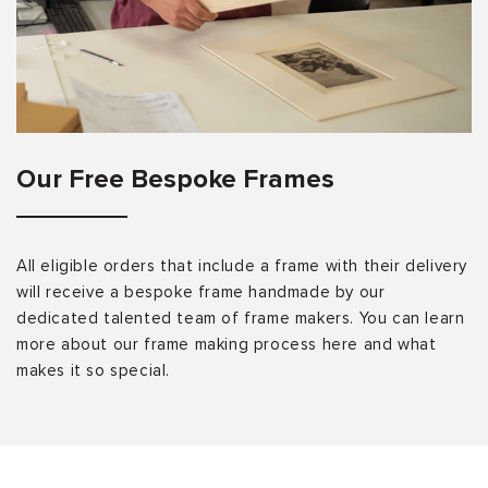
Our Free Bespoke Frames
All eligible orders that include a frame with their delivery
will receive a bespoke frame handmade by our
dedicated talented team of frame makers. You can learn
more about our frame making process here and what
makes it so special.