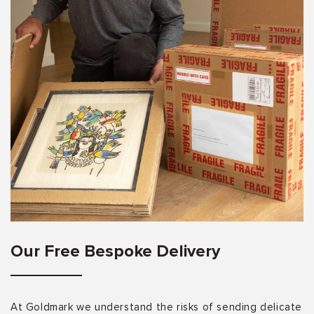
Our Free Bespoke Delivery
At Goldmark we understand the risks of sending delicate