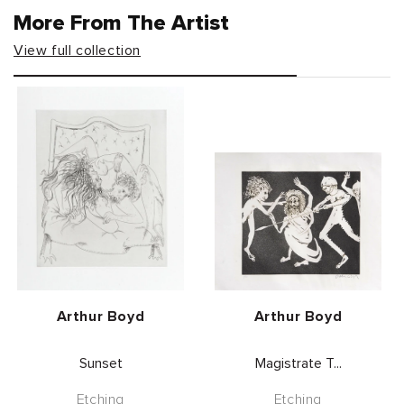
More From The Artist
View full collection
Vendor:
Vendor:
Arthur Boyd
Arthur Boyd
Sunset
Magistrate T...
Etching
Etching