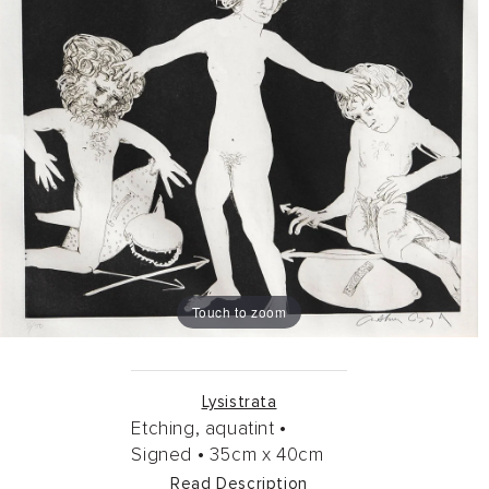
Touch to zoom
Lysistrata
Etching, aquatint •
Signed •
35cm
x
40cm
Read Description