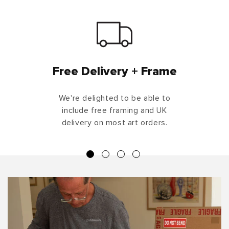
Free Delivery + Frame
We're delighted to be able to
include free framing and UK
delivery on most art orders.