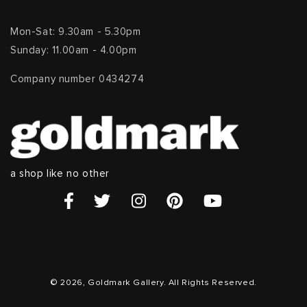
Mon-Sat: 9.30am - 5.30pm
Sunday: 11.00am - 4.00pm
Company number 0434274
a shop like no other
© 2026, Goldmark Gallery. All Rights Reserved.