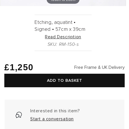
Etching, aquatint •
Signed •
57cm
x
39cm
Read Description
SKU: RM-150-s
Regular
£1,250
Free Frame & UK Delivery
price
ADD TO BASKET
Interested in this item?
Start a conversation