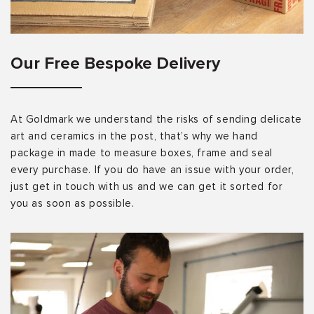
Our Free Bespoke Delivery
At Goldmark we understand the risks of sending delicate
art and ceramics in the post, that’s why we hand
package in made to measure boxes, frame and seal
every purchase. If you do have an issue with your order,
just get in touch with us and we can get it sorted for
you as soon as possible.