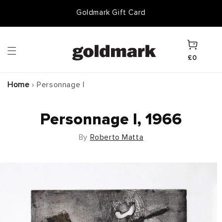
Skip to
Goldmark Gift Card
content
Cart
£0
Home
›
Personnage I
Personnage I, 1966
By
Roberto Matta