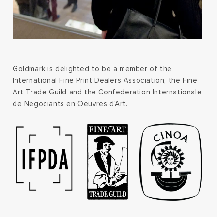
Goldmark is delighted to be a member of the
International Fine Print Dealers Association, the Fine
Art Trade Guild and the Confederation Internationale
de Negociants en Oeuvres d'Art.