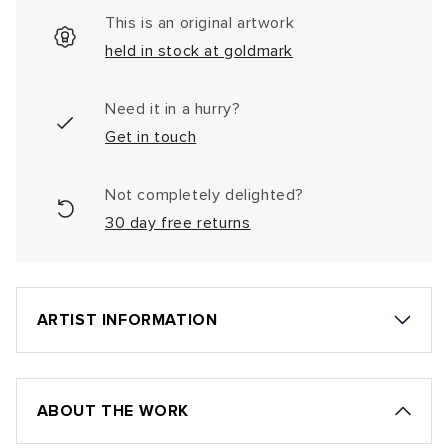
This is an original artwork
held in stock at goldmark
Need it in a hurry?
Get in touch
Not completely delighted?
30 day free returns
ARTIST INFORMATION
ABOUT THE WORK