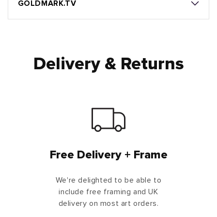
GOLDMARK.TV
Delivery & Returns
Free Delivery + Frame
We're delighted to be able to
include free framing and UK
delivery on most art orders.