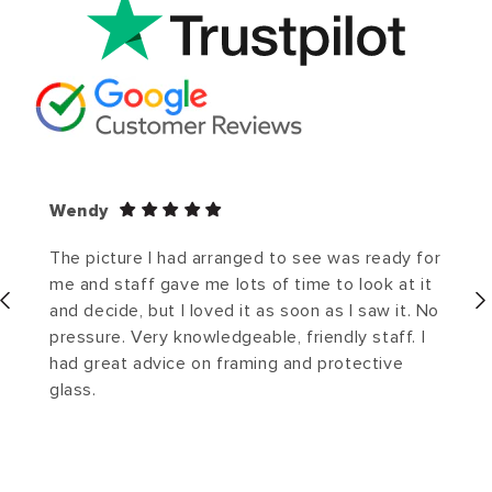
Wendy
The picture I had arranged to see was ready for
me and staff gave me lots of time to look at it
and decide, but I loved it as soon as I saw it. No
pressure. Very knowledgeable, friendly staff. I
had great advice on framing and protective
glass.