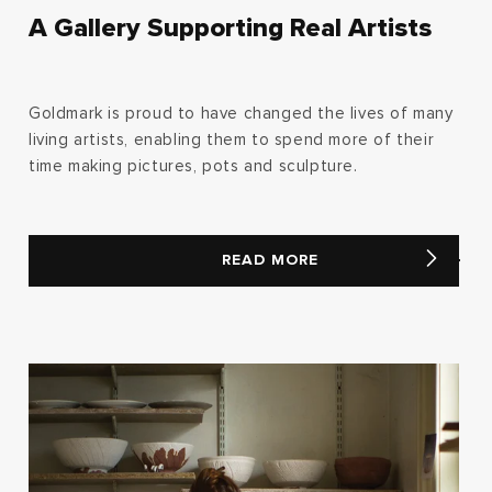
A Gallery Supporting Real Artists
Goldmark is proud to have changed the lives of many
living artists, enabling them to spend more of their
time making pictures, pots and sculpture.
READ MORE