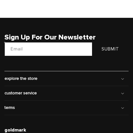
Sign Up For Our Newsletter
Email
SUBMIT
explore the store
customer service
terms
goldmark