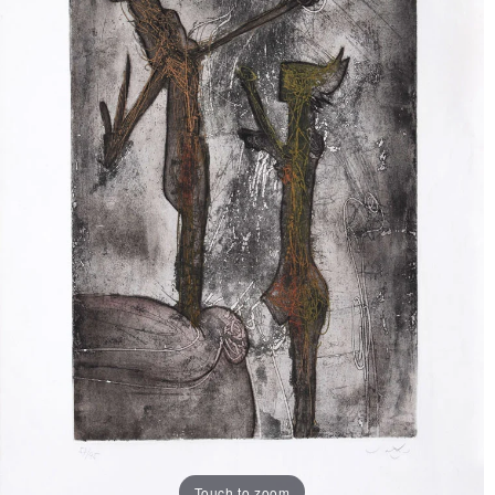
Touch to zoom