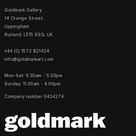
Goldmark Gallery
14 Orange Street,
Uppingham
Rutland, LE15 9SQ, UK
+44 (0) 1572 821424
info@goldmarkart.com
Mon-Sat: 9.30am - 5.30pm
Sunday: 11.00am - 4.00pm
Company number 0434274