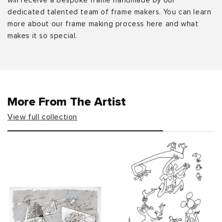
will receive a bespoke frame handmade by our
dedicated talented team of frame makers. You can learn
more about our frame making process here and what
makes it so special.
More From The Artist
View full collection