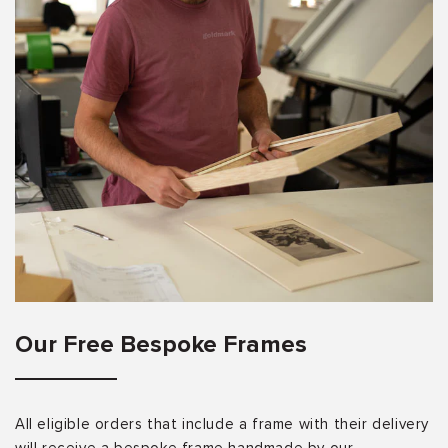
Our Free Bespoke Frames
All eligible orders that include a frame with their delivery