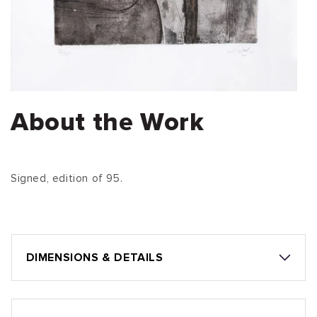
About the Work
Signed, edition of 95.
DIMENSIONS & DETAILS