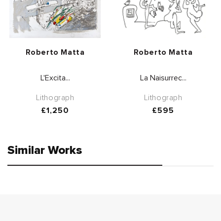
Vendor:
Vendor:
Roberto Matta
Roberto Matta
L'Excita...
La Naisurrec...
Lithograph
Lithograph
Regular
£1,250
Regular
£595
price
price
Similar Works