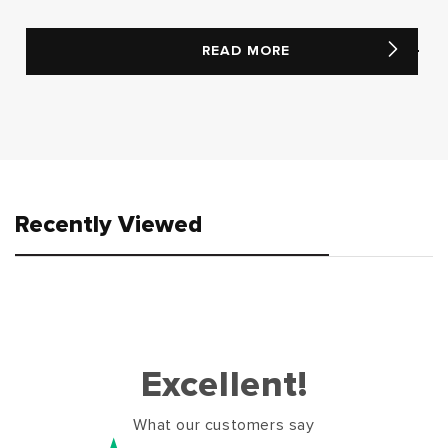
READ MORE
Recently Viewed
Excellent!
What our customers say