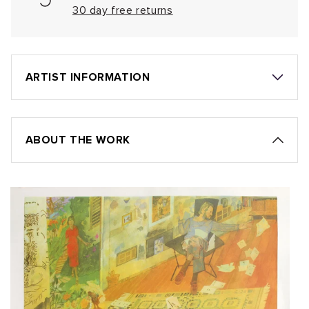
30 day free returns
ARTIST INFORMATION
ABOUT THE WORK