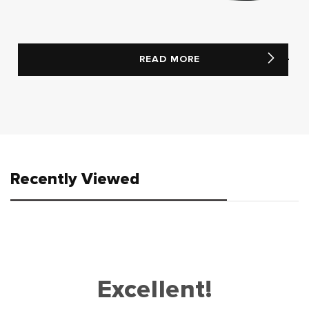
READ MORE
Recently Viewed
Excellent!