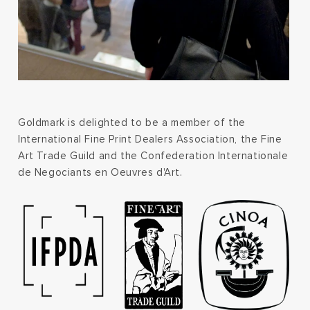
Goldmark is delighted to be a member of the
International Fine Print Dealers Association, the Fine
Art Trade Guild and the Confederation Internationale
de Negociants en Oeuvres d'Art.