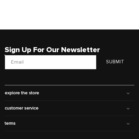
Sign Up For Our Newsletter
Email
SUBMIT
explore the store
customer service
terms