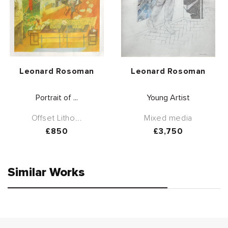
Vendor:
Vendor:
Leonard Rosoman
Leonard Rosoman
Portrait of ...
Young Artist
Offset Litho...
Mixed media
Regular
£850
Regular
£3,750
price
price
Similar Works