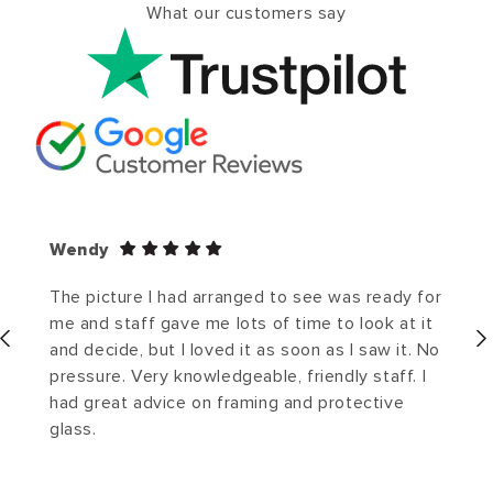
What our customers say
Wendy
The picture I had arranged to see was ready for
me and staff gave me lots of time to look at it
and decide, but I loved it as soon as I saw it. No
pressure. Very knowledgeable, friendly staff. I
had great advice on framing and protective
glass.