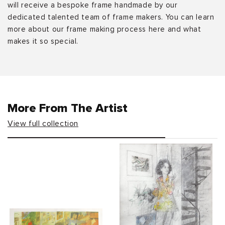
will receive a bespoke frame handmade by our
dedicated talented team of frame makers. You can learn
more about our frame making process here and what
makes it so special.
More From The Artist
View full collection