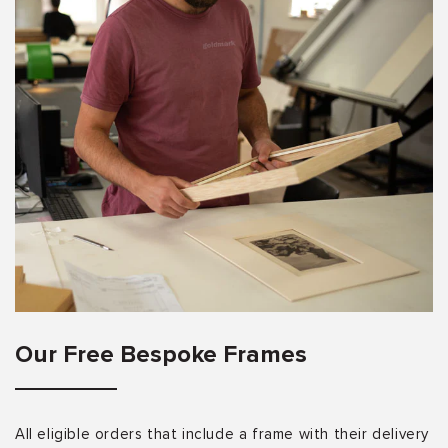
Our Free Bespoke Frames
All eligible orders that include a frame with their delivery