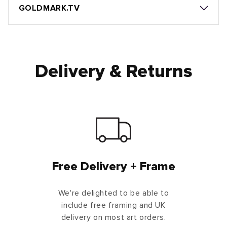
GOLDMARK.TV
Delivery & Returns
Free Delivery + Frame
We're delighted to be able to
include free framing and UK
delivery on most art orders.