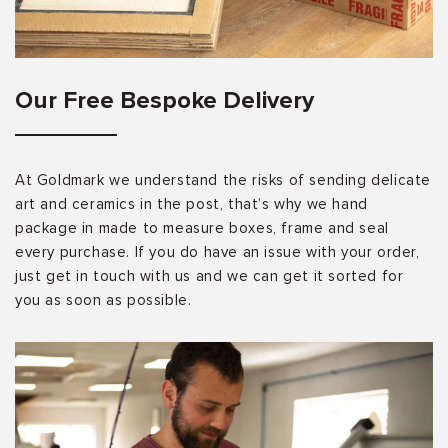
Our Free Bespoke Delivery
At Goldmark we understand the risks of sending delicate
art and ceramics in the post, that’s why we hand
package in made to measure boxes, frame and seal
every purchase. If you do have an issue with your order,
just get in touch with us and we can get it sorted for
you as soon as possible.