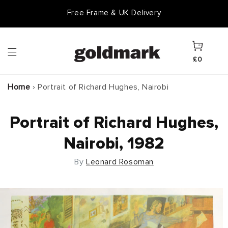
Skip to
Free Frame & UK Delivery
content
Cart
£0
Home
›
Portrait of Richard Hughes, Nairobi
Portrait of Richard Hughes,
Nairobi, 1982
By
Leonard Rosoman