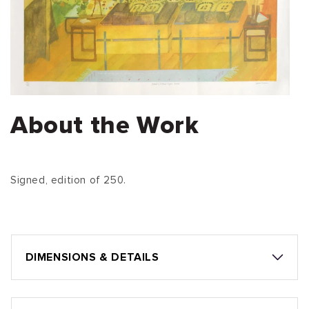
About the Work
Signed, edition of 250.
DIMENSIONS & DETAILS