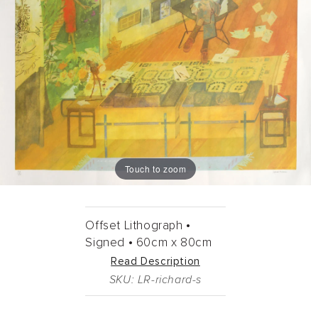
Touch to zoom
Offset Lithograph •
Signed •
60cm
x
80cm
Read Description
SKU: LR-richard-s