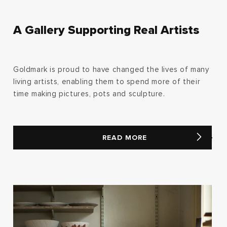
A Gallery Supporting Real Artists
Goldmark is proud to have changed the lives of many
living artists, enabling them to spend more of their
time making pictures, pots and sculpture.
READ MORE