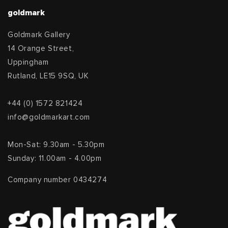
goldmark
Goldmark Gallery
14 Orange Street,
Uppingham
Rutland, LE15 9SQ, UK
+44 (0) 1572 821424
info@goldmarkart.com
Mon-Sat: 9.30am - 5.30pm
Sunday: 11.00am - 4.00pm
Company number 0434274