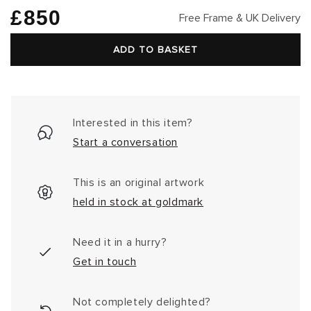
Regular
£850
Free Frame & UK Delivery
price
ADD TO BASKET
Interested in this item?
Start a conversation
This is an original artwork
held in stock at goldmark
Need it in a hurry?
Get in touch
Not completely delighted?