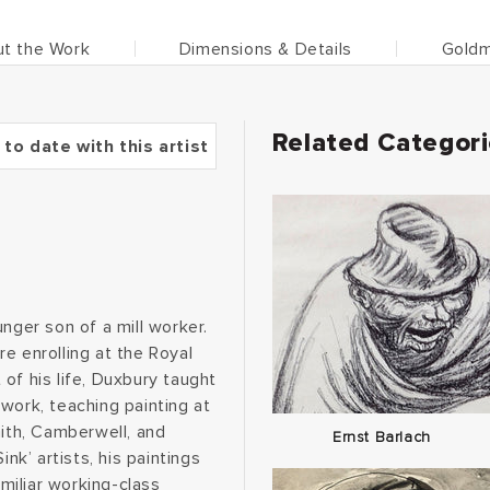
t the Work
Dimensions & Details
Goldm
Related Categor
 to date with this artist
nger son of a mill worker.
e enrolling at the Royal
of his life, Duxbury taught
work, teaching painting at
ith, Camberwell, and
Ernst Barlach
nk’ artists, his paintings
miliar working-class