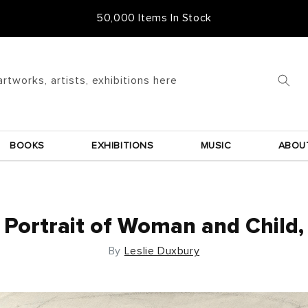
Free Frame & UK Delivery
artworks, artists, exhibitions here
BOOKS
EXHIBITIONS
MUSIC
ABOU
Portrait of Woman and Child,
By
Leslie Duxbury