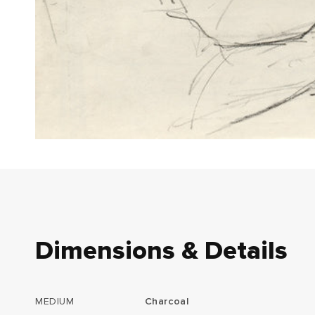
Dimensions & Details
MEDIUM
Charcoal