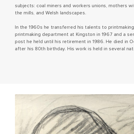
subjects: coal miners and workers unions, mothers wit
the mills, and Welsh landscapes.
In the 1960s he transferred his talents to printmakin
printmaking department at Kingston in 1967 and a seni
post he held until his retirement in 1986. He died in
after his 80th birthday. His work is held in several nat