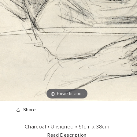
Hover to zoom
Share
Charcoal •
Unsigned •
51cm
x
38cm
Read Description