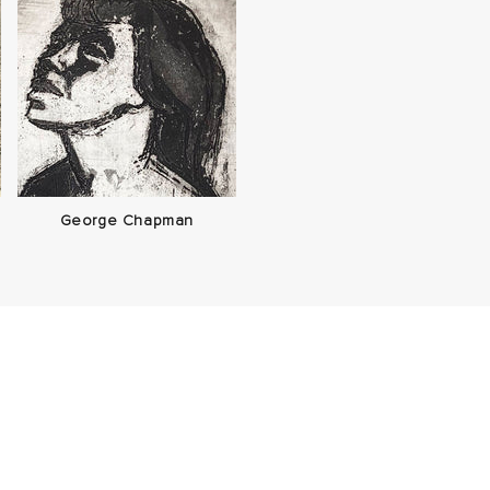
George Chapman