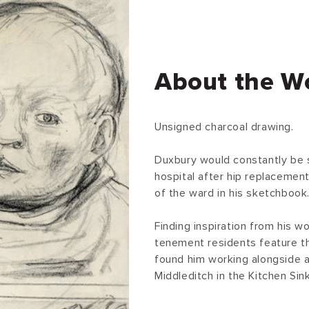
About the W
Unsigned charcoal drawing.
Duxbury would constantly be 
hospital after hip replacemen
of the ward in his sketchbook
Finding inspiration from his w
tenement residents feature thr
found him working alongside 
Middleditch in the Kitchen Sin