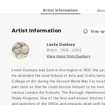
Artist Information
Abou
Artist Information
Stay up
Leslie Duxbury
British , 1926 - 2005
View more from Duxbury
Leslie Duxbury was born in Accrington in 1921, the you
He attended the local School of Arts and Crafts befor
College of Art during the Second World War. For most 
part-time so that he could devote himself to his own 
various London Art Schools: The Borough, Hammersm
finally Kingston. One of the less well-known ‘Kitchen Si
and sketches of the 1950s and onwards dealt with fa