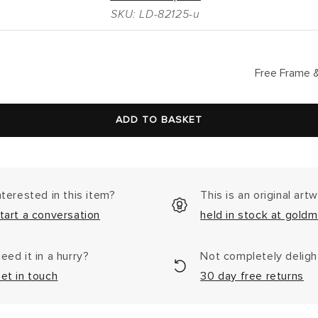
SKU: LD-82125-u
lar
Free Frame &
ADD TO BASKET
nterested in this item?
This is an original art
tart a conversation
held in stock at goldm
eed it in a hurry?
Not completely delig
et in touch
30 day free returns