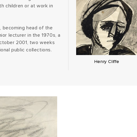
h children or at work in
g, becoming head of the
or lecturer in the 1970s, a
 October 2001, two weeks
ional public collections.
Henry Cliffe