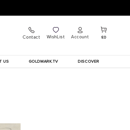
Cart
Log
WishList
Contact
Account
£0
in
T US
GOLDMARK.TV
DISCOVER