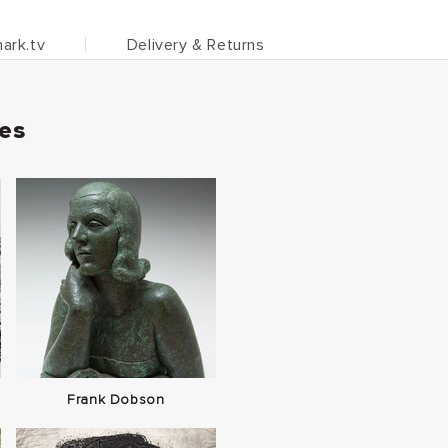
ark.tv
Delivery & Returns
ies
Frank Dobson