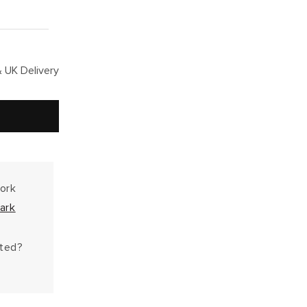
 UK Delivery
work
ark
hted?