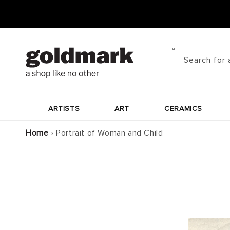
Skip to
content
Search for 
ARTISTS
ART
CERAMICS
Home
›
Portrait of Woman and Child