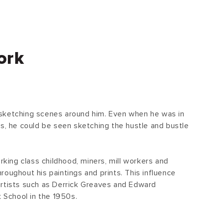
ork
sketching scenes around him. Even when he was in
ts, he could be seen sketching the hustle and bustle
.
orking class childhood, miners, mill workers and
oughout his paintings and prints. This influence
artists such as Derrick Greaves and Edward
k School in the 1950s.