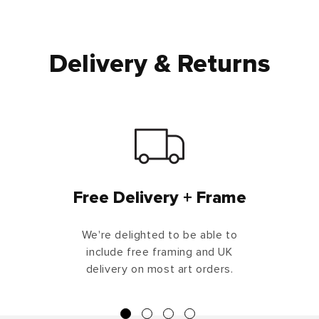
Delivery & Returns
Free Delivery + Frame
We're delighted to be able to
include free framing and UK
delivery on most art orders.