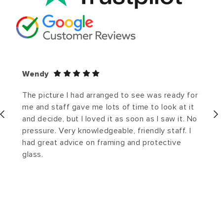
Wendy
The picture I had arranged to see was ready for
me and staff gave me lots of time to look at it
and decide, but I loved it as soon as I saw it. No
pressure. Very knowledgeable, friendly staff. I
had great advice on framing and protective
glass.