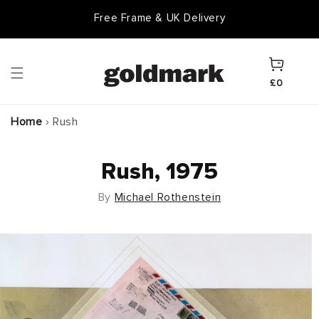
Skip to
Free Frame & UK Delivery
content
Cart
£0
Home
›
Rush
Rush, 1975
By
Michael Rothenstein