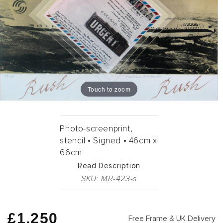
Touch to zoom
Photo-screenprint,
stencil •
Signed •
46cm
x
66cm
Read Description
SKU: MR-423-s
Regular
£1,250
Free Frame & UK Delivery