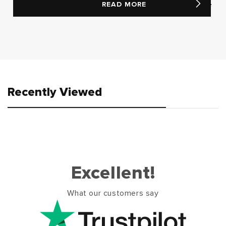
READ MORE
Recently Viewed
Excellent!
What our customers say