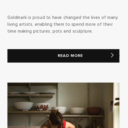
Goldmark is proud to have changed the lives of many
living artists, enabling them to spend more of their
time making pictures, pots and sculpture.
READ MORE