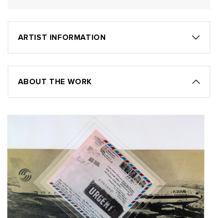
ARTIST INFORMATION
ABOUT THE WORK