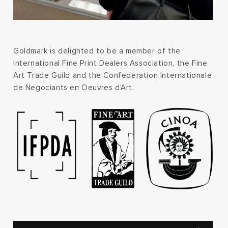
Goldmark is delighted to be a member of the
International Fine Print Dealers Association, the Fine
Art Trade Guild and the Confederation Internationale
de Negociants en Oeuvres d'Art.