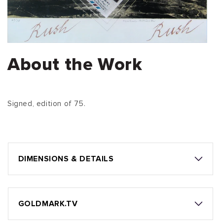
About the Work
Signed, edition of 75.
DIMENSIONS & DETAILS
GOLDMARK.TV