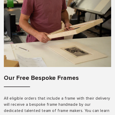
Our Free Bespoke Frames
All eligible orders that include a frame with their delivery
will receive a bespoke frame handmade by our
dedicated talented team of frame makers. You can learn