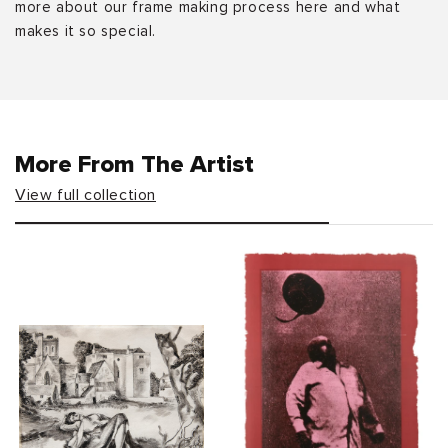
more about our frame making process here and what
makes it so special.
More From The Artist
View full collection