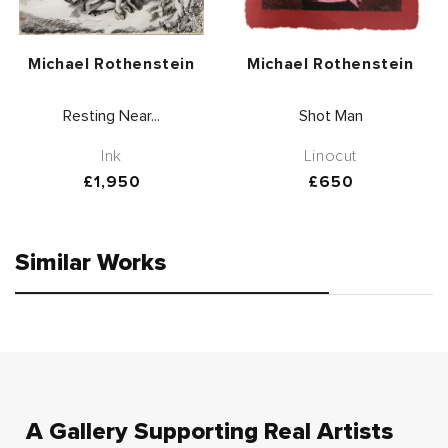
Vendor:
Vendor:
Michael Rothenstein
Michael Rothenstein
Resting Near...
Shot Man
Ink
Linocut
Regular
£1,950
Regular
£650
price
price
Similar Works
A Gallery Supporting Real Artists