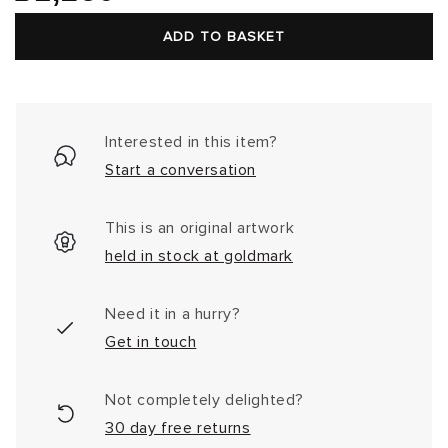
price
ADD TO BASKET
Interested in this item?
Start a conversation
This is an original artwork
held in stock at goldmark
Need it in a hurry?
Get in touch
Not completely delighted?
30 day free returns