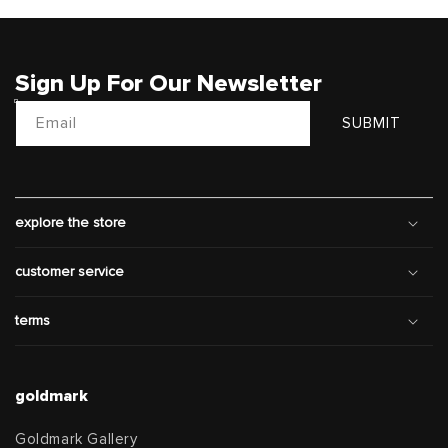
Sign Up For Our Newsletter
Email
SUBMIT
explore the store
customer service
terms
goldmark
Goldmark Gallery