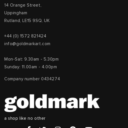
14 Orange Street,
Uppingham
Rutland, LE15 9SQ, UK
+44 (0) 1572 821424
info@goldmarkart.com
Mon-Sat: 9.30am - 5.30pm
Sunday: 11.00am - 4.00pm
Company number 0434274
a shop like no other