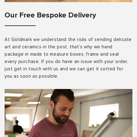
Our Free Bespoke Delivery
At Goldmark we understand the risks of sending delicate
art and ceramics in the post, that’s why we hand
package in made to measure boxes, frame and seal
every purchase. If you do have an issue with your order,
just get in touch with us and we can get it sorted for
you as soon as possible.