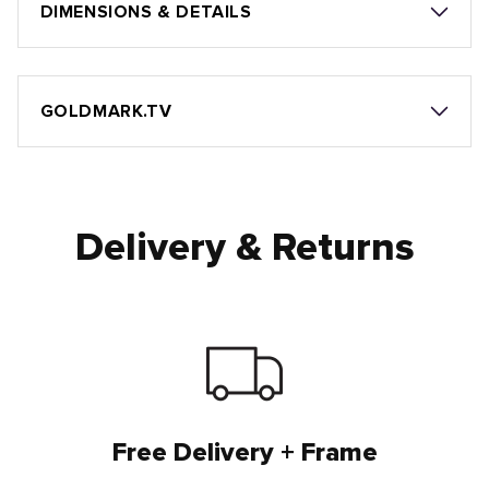
DIMENSIONS & DETAILS
GOLDMARK.TV
Delivery & Returns
Free Delivery + Frame