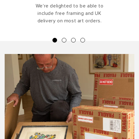
We're delighted to be able to
include free framing and UK
delivery on most art orders.