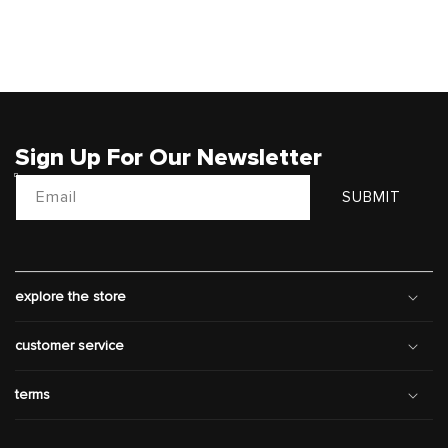
Sign Up For Our Newsletter
Email
SUBMIT
explore the store
customer service
terms