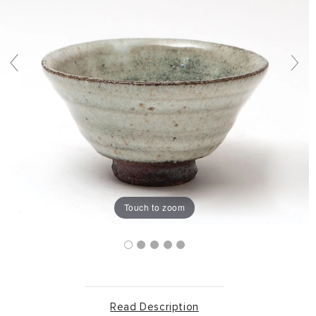
Touch to zoom
Read Description