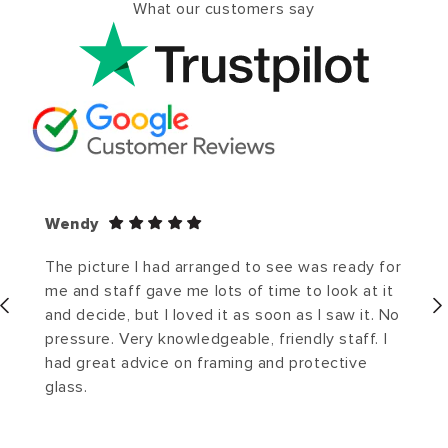
What our customers say
Wendy
The picture I had arranged to see was ready for
me and staff gave me lots of time to look at it
and decide, but I loved it as soon as I saw it. No
pressure. Very knowledgeable, friendly staff. I
had great advice on framing and protective
glass.