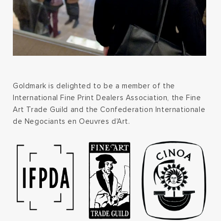
Goldmark is delighted to be a member of the
International Fine Print Dealers Association, the Fine
Art Trade Guild and the Confederation Internationale
de Negociants en Oeuvres d'Art.