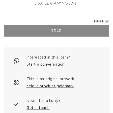
SKU: CER-AMH-1658-s
Plus P&P
SOLD
Interested in this item?
Start a conversation
This is an original artwork
held in stock at goldmark
Need it in a hurry?
Get in touch