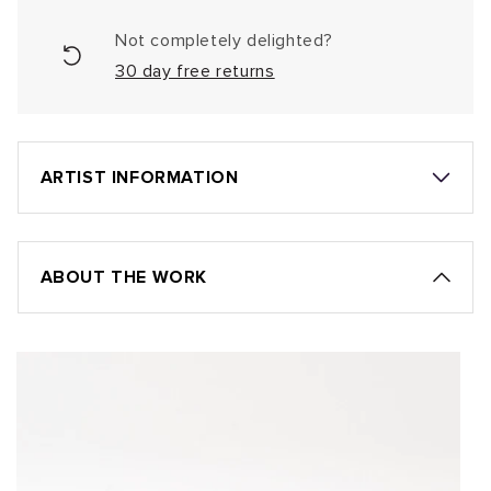
Not completely delighted?
30 day free returns
ARTIST INFORMATION
ABOUT THE WORK