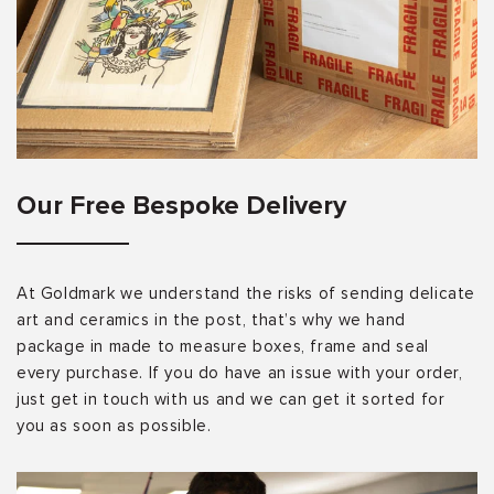
Our Free Bespoke Delivery
At Goldmark we understand the risks of sending delicate
art and ceramics in the post, that’s why we hand
package in made to measure boxes, frame and seal
every purchase. If you do have an issue with your order,
just get in touch with us and we can get it sorted for
you as soon as possible.