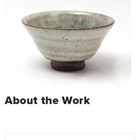
About the Work