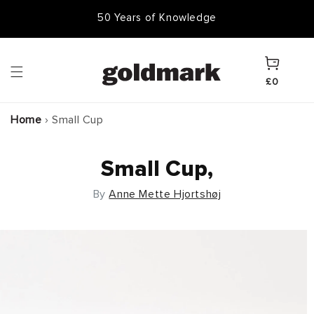
Skip to
50 Years of Knowledge
content
Cart
£0
Home
›
Small Cup
Small Cup,
By
Anne Mette Hjortshøj