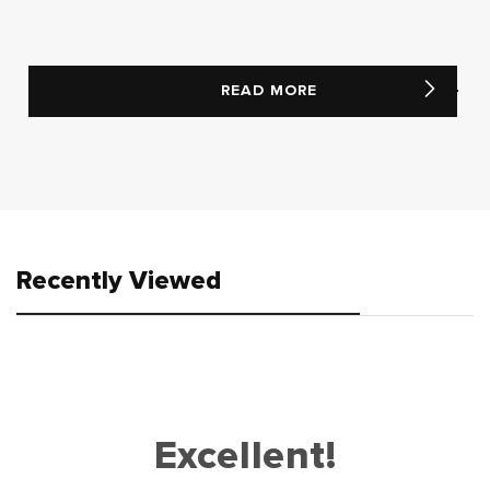
READ MORE
Recently Viewed
Excellent!