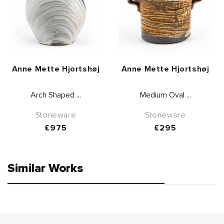
Vendor:
Vendor:
Anne Mette Hjortshøj
Anne Mette Hjortshøj
Arch Shaped ...
Medium Oval ...
Stoneware
Stoneware
Regular
£975
Regular
£295
price
price
Similar Works