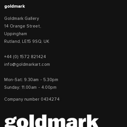
goldmark
Goldmark Gallery
14 Orange Street,
Uppingham
Rutland, LE15 9SQ, UK
+44 (0) 1572 821424
info@goldmarkart.com
Mon-Sat: 9.30am - 5.30pm
Sunday: 11.00am - 4.00pm
Company number 0434274