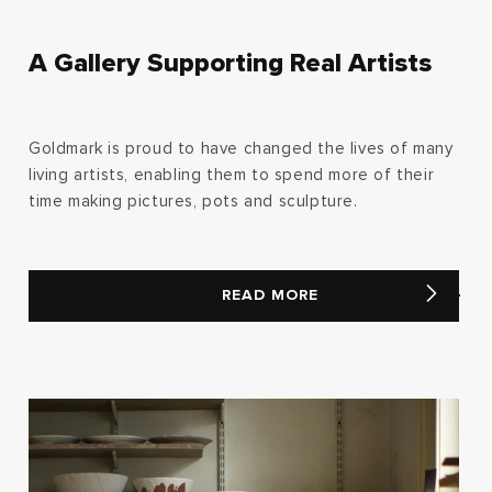
A Gallery Supporting Real Artists
Goldmark is proud to have changed the lives of many
living artists, enabling them to spend more of their
time making pictures, pots and sculpture.
READ MORE