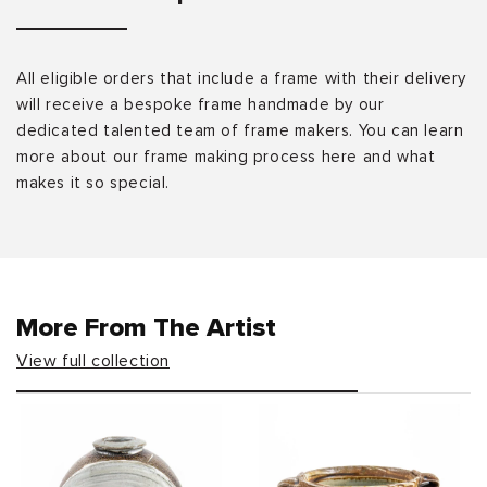
All eligible orders that include a frame with their delivery
will receive a bespoke frame handmade by our
dedicated talented team of frame makers. You can learn
more about our frame making process here and what
makes it so special.
More From The Artist
View full collection