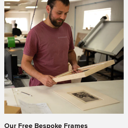
Our Free Bespoke Frames