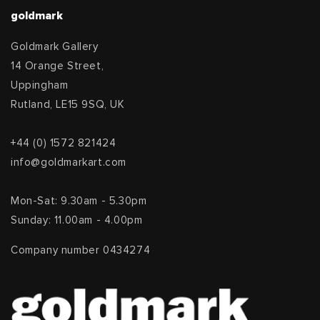
goldmark
Goldmark Gallery
14 Orange Street,
Uppingham
Rutland, LE15 9SQ, UK
+44 (0) 1572 821424
info@goldmarkart.com
Mon-Sat: 9.30am - 5.30pm
Sunday: 11.00am - 4.00pm
Company number 0434274