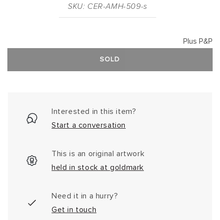
SKU: CER-AMH-509-s
Plus P&P
SOLD
Interested in this item?
Start a conversation
This is an original artwork
held in stock at goldmark
Need it in a hurry?
Get in touch