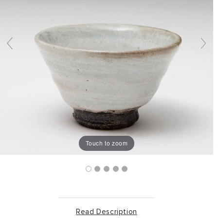
Touch to zoom
Read Description