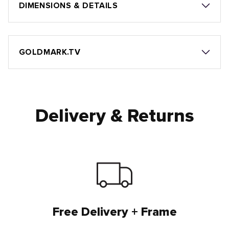
DIMENSIONS & DETAILS
GOLDMARK.TV
Delivery & Returns
Free Delivery + Frame