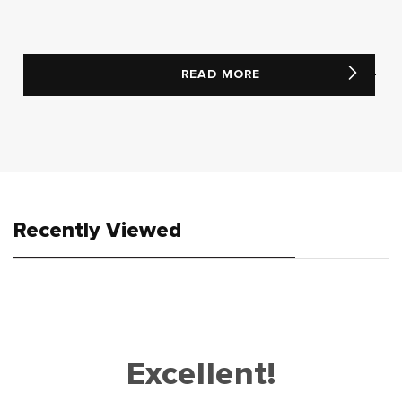
READ MORE
Recently Viewed
Excellent!