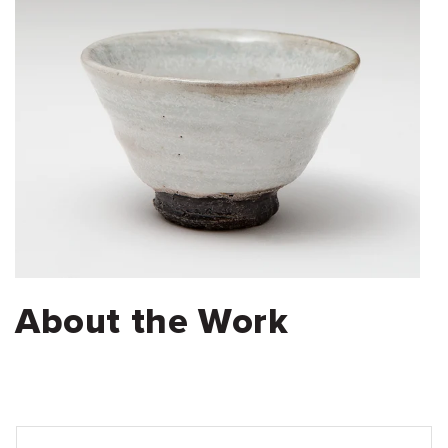
About the Work