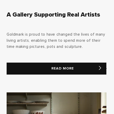
A Gallery Supporting Real Artists
Goldmark is proud to have changed the lives of many
living artists, enabling them to spend more of their
time making pictures, pots and sculpture.
READ MORE