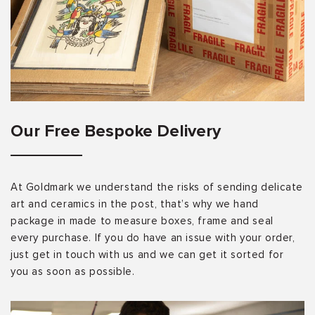
Our Free Bespoke Delivery
At Goldmark we understand the risks of sending delicate
art and ceramics in the post, that’s why we hand
package in made to measure boxes, frame and seal
every purchase. If you do have an issue with your order,
just get in touch with us and we can get it sorted for
you as soon as possible.