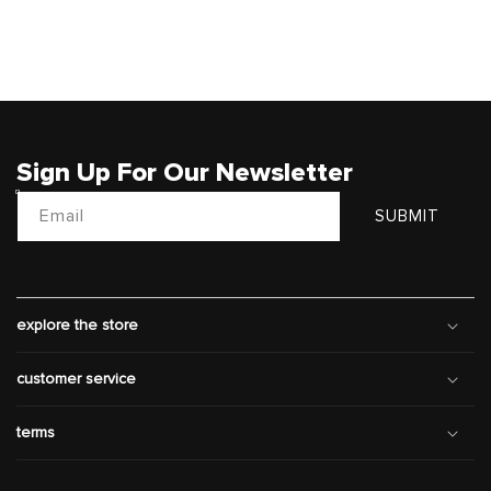
Sign Up For Our Newsletter
Email
SUBMIT
explore the store
customer service
terms