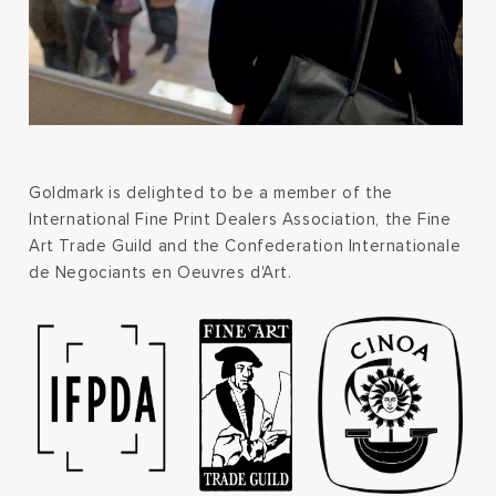
Goldmark is delighted to be a member of the
International Fine Print Dealers Association, the Fine
Art Trade Guild and the Confederation Internationale
de Negociants en Oeuvres d'Art.