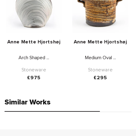
Vendor:
Vendor:
Anne Mette Hjortshøj
Anne Mette Hjortshøj
Arch Shaped ...
Medium Oval ...
Stoneware
Stoneware
Regular
£975
Regular
£295
price
price
Similar Works