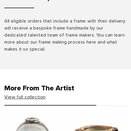
All eligible orders that include a frame with their delivery
will receive a bespoke frame handmade by our
dedicated talented team of frame makers. You can learn
more about our frame making process here and what
makes it so special.
More From The Artist
View full collection