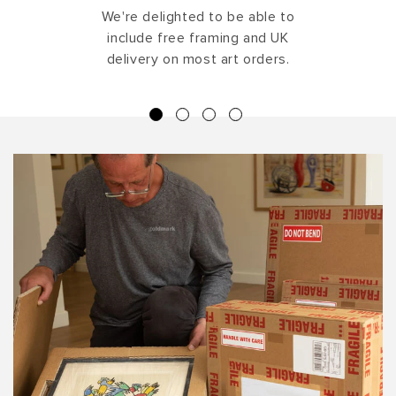
We're delighted to be able to
include free framing and UK
delivery on most art orders.