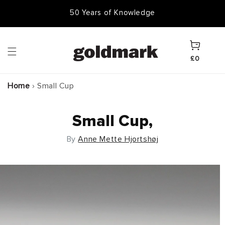
Skip to
50 Years of Knowledge
content
Cart
£0
Home
›
Small Cup
Small Cup,
By
Anne Mette Hjortshøj