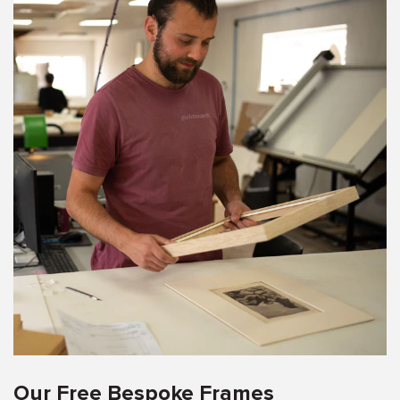
Our Free Bespoke Frames