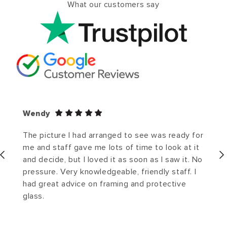
What our customers say
Wendy
The picture I had arranged to see was ready for
me and staff gave me lots of time to look at it
and decide, but I loved it as soon as I saw it. No
pressure. Very knowledgeable, friendly staff. I
had great advice on framing and protective
glass.