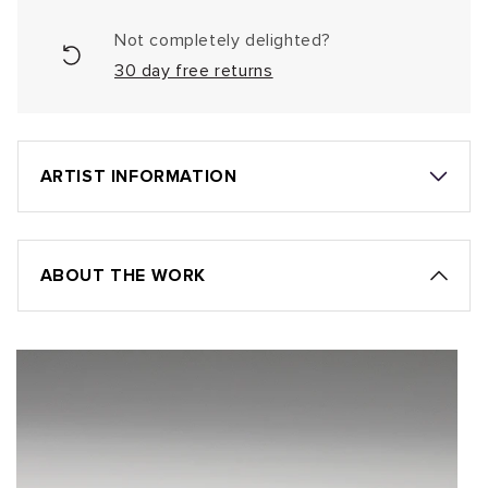
Not completely delighted?
30 day free returns
ARTIST INFORMATION
ABOUT THE WORK