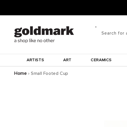
Skip to
content
Search for 
ARTISTS
ART
CERAMICS
Home
›
Small Footed Cup