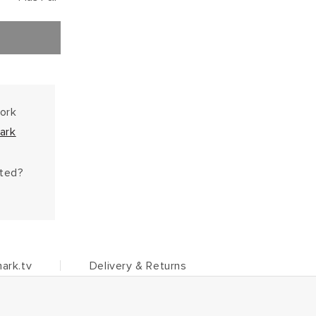
work
ark
hted?
ark.tv
Delivery & Returns