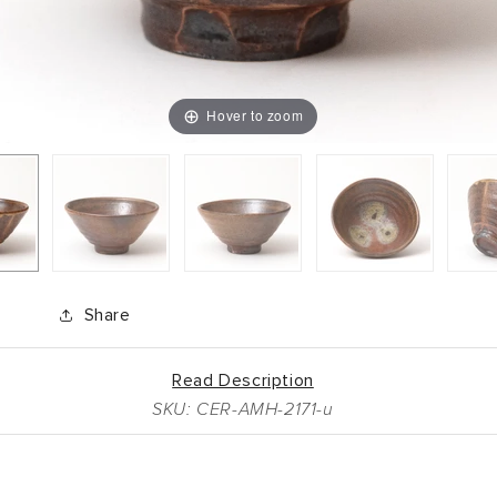
Hover to zoom
Share
Read Description
SKU: CER-AMH-2171-u