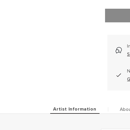
I
S
N
G
Artist Information
Abou