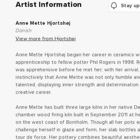
Artist Information
Stay up
Anne Mette Hjortshøj
Danish
View more from Hjortshøj
Anne Mette Hjortshøj began her career in ceramics w
apprenticeship to fellow potter Phil Rogers in 1998. 
was apprehensive before he met her; with her arrival
instinctively that Anne Mette was not only humble an
talented, displaying inner strength and determination 
creative career.
Anne Mette has built three large kilns in her native D
chamber wood firing kiln built in September 2011 at 
on the west coast of Bornholm. Though all her pots ex
challenge herself in glaze and form, her slab bottles 
tour de force. Her pottery combines beautiful aesthet