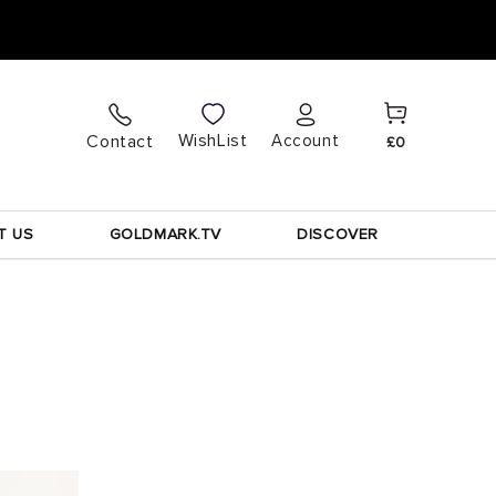
Cart
Log
WishList
Contact
Account
£0
in
T US
GOLDMARK.TV
DISCOVER