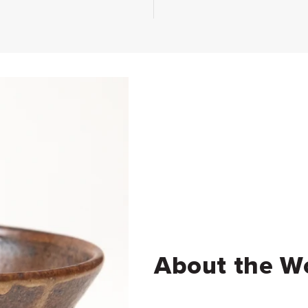
About the W