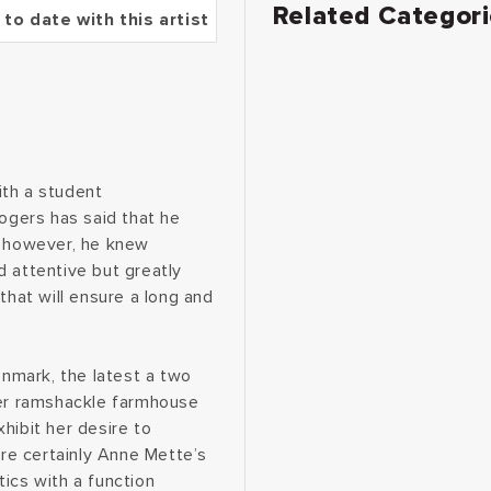
Related Categor
 to date with this artist
ith a student
Rogers has said that he
, however, he knew
d attentive but greatly
that will ensure a long and
enmark, the latest a two
her ramshackle farmhouse
hibit her desire to
are certainly Anne Mette’s
ics with a function