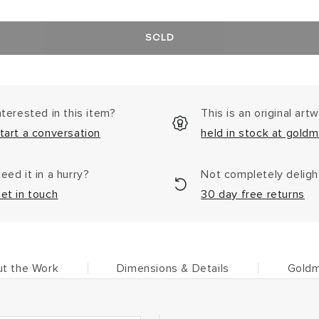
SOLD
nterested in this item?
This is an original art
tart a conversation
held in stock at goldm
eed it in a hurry?
Not completely delig
et in touch
30 day free returns
t the Work
Dimensions & Details
Goldm