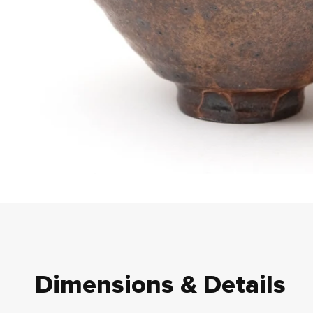
Dimensions & Details