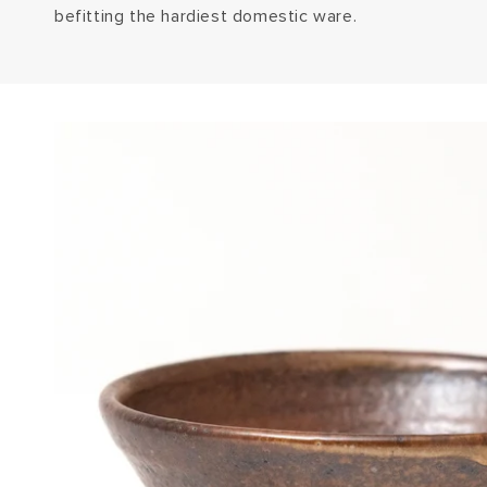
befitting the hardiest domestic ware.