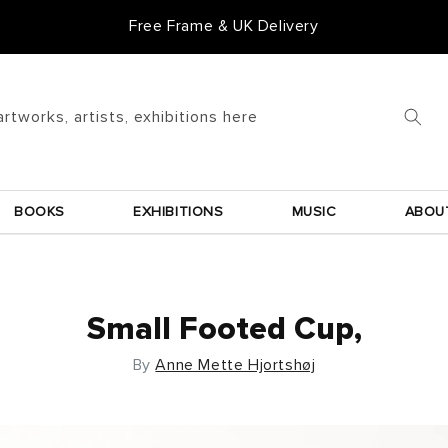
Free Frame & UK Delivery
artworks, artists, exhibitions here
BOOKS
EXHIBITIONS
MUSIC
ABOU
Small Footed Cup,
By
Anne Mette Hjortshøj