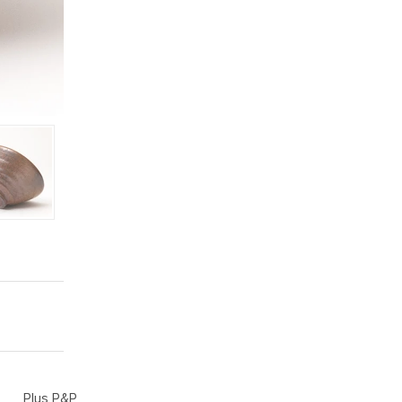
Plus P&P