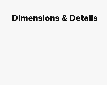
Dimensions & Details