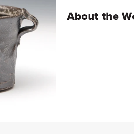
About the W