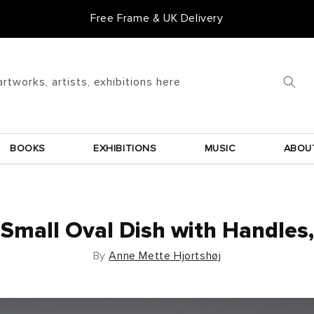
Free Frame & UK Delivery
artworks, artists, exhibitions here
BOOKS
EXHIBITIONS
MUSIC
ABOU
Small Oval Dish with Handles,
By
Anne Mette Hjortshøj