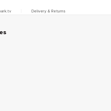
ark.tv
Delivery & Returns
ies