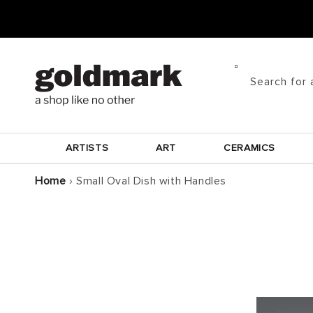
Skip to
content
Search for 
ARTISTS
ART
CERAMICS
Home
›
Small Oval Dish with Handles