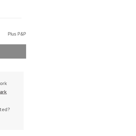
Plus P&P
work
ark
hted?