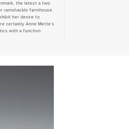
enmark, the latest a two
her ramshackle farmhouse
hibit her desire to
are certainly Anne Mette’s
ics with a function