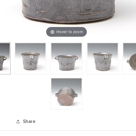
Hover to zoom
Share