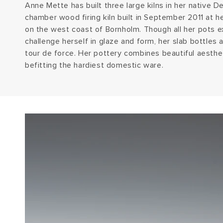
Anne Mette has built three large kilns in her native D
chamber wood firing kiln built in September 2011 at 
on the west coast of Bornholm. Though all her pots ex
challenge herself in glaze and form, her slab bottles 
tour de force. Her pottery combines beautiful aesthet
befitting the hardiest domestic ware.