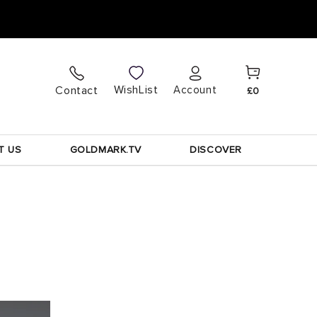
Cart
Log
WishList
Contact
Account
£0
in
T US
GOLDMARK.TV
DISCOVER