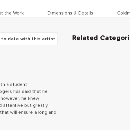
t the Work
Dimensions & Details
Goldm
Related Categor
 to date with this artist
ith a student
Rogers has said that he
, however, he knew
d attentive but greatly
that will ensure a long and