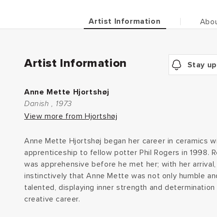
Artist Information
Abou
Artist Information
Stay up
Anne Mette Hjortshøj
Danish , 1973
View more from Hjortshøj
Anne Mette Hjortshøj began her career in ceramics w
apprenticeship to fellow potter Phil Rogers in 1998. 
was apprehensive before he met her; with her arrival
instinctively that Anne Mette was not only humble an
talented, displaying inner strength and determination 
creative career.