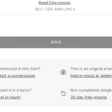
Read Description
SKU: CER-AMH-296-s
SOLD
nterested in this item?
This is an original art
tart a conversation
held in stock at goldm
eed it in a hurry?
Not completely delig
et in touch
30 day free returns