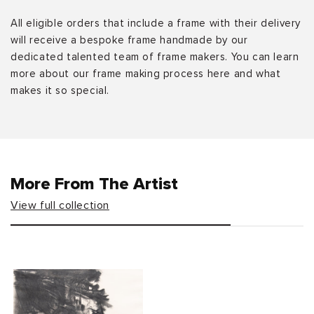
All eligible orders that include a frame with their delivery
will receive a bespoke frame handmade by our
dedicated talented team of frame makers. You can learn
more about our frame making process here and what
makes it so special.
More From The Artist
View full collection