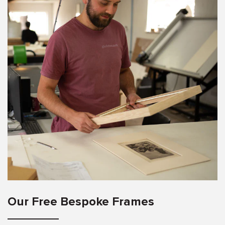
Our Free Bespoke Frames