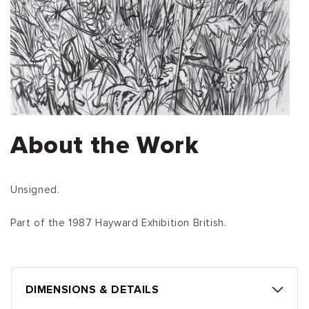
About the Work
Unsigned.
Part of the 1987 Hayward Exhibition British.
DIMENSIONS & DETAILS