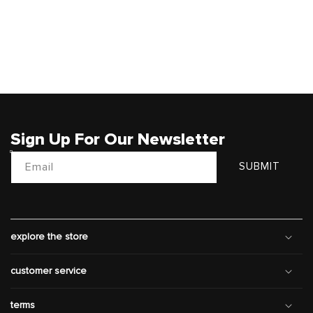
Sign Up For Our Newsletter
Email
SUBMIT
explore the store
customer service
terms