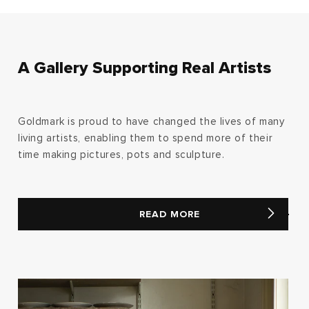
A Gallery Supporting Real Artists
Goldmark is proud to have changed the lives of many
living artists, enabling them to spend more of their
time making pictures, pots and sculpture.
READ MORE