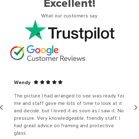
Excellent!
What our customers say
Wendy
The picture I had arranged to see was ready for
me and staff gave me lots of time to look at it
and decide, but I loved it as soon as I saw it. No
pressure. Very knowledgeable, friendly staff. I
had great advice on framing and protective
glass.