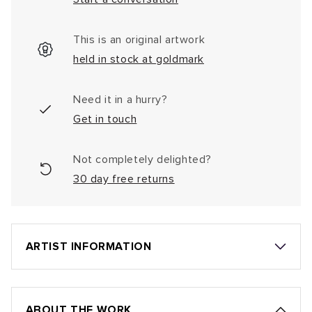
This is an original artwork
held in stock at goldmark
Need it in a hurry?
Get in touch
Not completely delighted?
30 day free returns
ARTIST INFORMATION
ABOUT THE WORK