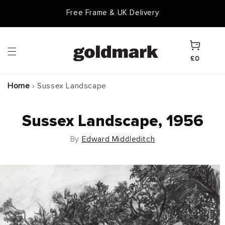
Skip to
Free Frame & UK Delivery
Goldmark Gift Card
content
Cart
£0
Home
›
Sussex Landscape
Sussex Landscape, 1956
By
Edward Middleditch