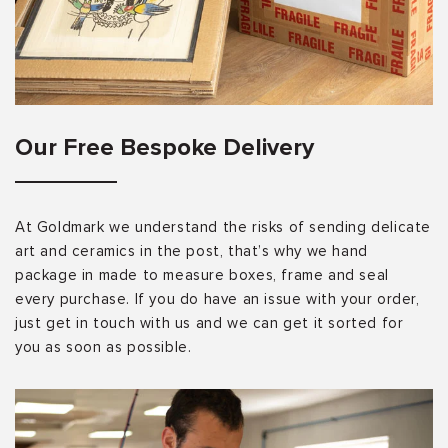
Our Free Bespoke Delivery
At Goldmark we understand the risks of sending delicate
art and ceramics in the post, that’s why we hand
package in made to measure boxes, frame and seal
every purchase. If you do have an issue with your order,
just get in touch with us and we can get it sorted for
you as soon as possible.