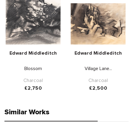
Vendor:
Vendor:
Edward Middleditch
Edward Middleditch
Blossom
Village Lane...
Charcoal
Charcoal
Regular
£2,750
Regular
£2,500
price
price
Similar Works