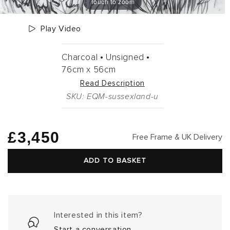
Touch to zoom
Play Video
Charcoal •
Unsigned •
76cm
x
56cm
Read Description
SKU: EQM-sussexland-u
Regular
£3,450
Free Frame & UK Delivery
price
ADD TO BASKET
Interested in this item?
Start a conversation