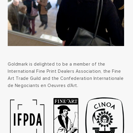
Goldmark is delighted to be a member of the
International Fine Print Dealers Association, the Fine
Art Trade Guild and the Confederation Internationale
de Negociants en Oeuvres d'Art.