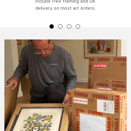
include free framing and UK
delivery on most art orders.