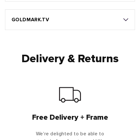
GOLDMARK.TV
Delivery & Returns
Free Delivery + Frame
We're delighted to be able to