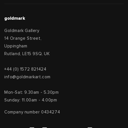
goldmark
Goldmark Gallery
14 Orange Street,
Uppingham
Rutland, LE15 9SQ, UK
+44 (0) 1572 821424
info@goldmarkart.com
Mon-Sat: 9.30am - 5.30pm
Sunday: 11.00am - 4.00pm
Company number 0434274