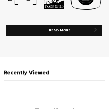
READ MORE
Recently Viewed