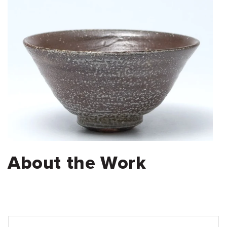
About the Work