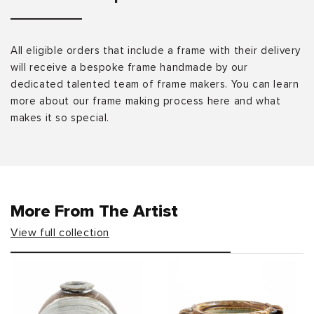
All eligible orders that include a frame with their delivery
will receive a bespoke frame handmade by our
dedicated talented team of frame makers. You can learn
more about our frame making process here and what
makes it so special.
More From The Artist
View full collection