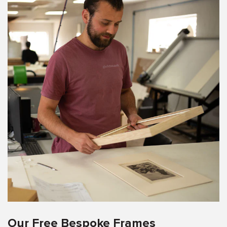
Our Free Bespoke Frames