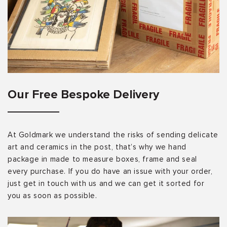
Our Free Bespoke Delivery
At Goldmark we understand the risks of sending delicate
art and ceramics in the post, that’s why we hand
package in made to measure boxes, frame and seal
every purchase. If you do have an issue with your order,
just get in touch with us and we can get it sorted for
you as soon as possible.