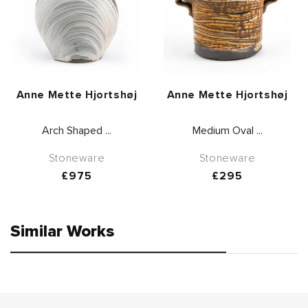
Vendor:
Vendor:
Anne Mette Hjortshøj
Anne Mette Hjortshøj
Arch Shaped ...
Medium Oval ...
Stoneware
Stoneware
Regular
£975
Regular
£295
price
price
Similar Works