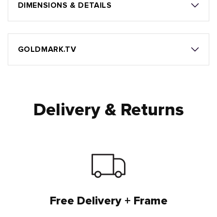
DIMENSIONS & DETAILS
GOLDMARK.TV
Delivery & Returns
Free Delivery + Frame