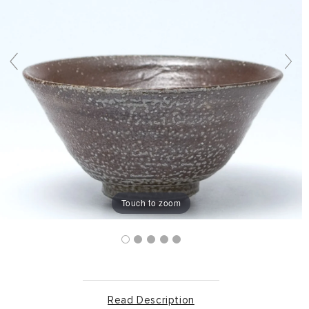
Touch to zoom
Read Description