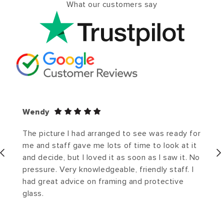
What our customers say
Wendy
The picture I had arranged to see was ready for
me and staff gave me lots of time to look at it
and decide, but I loved it as soon as I saw it. No
pressure. Very knowledgeable, friendly staff. I
had great advice on framing and protective
glass.