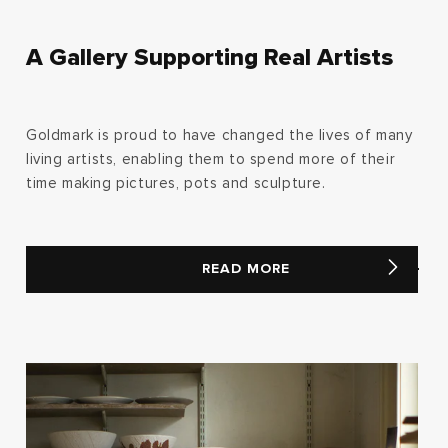
A Gallery Supporting Real Artists
Goldmark is proud to have changed the lives of many
living artists, enabling them to spend more of their
time making pictures, pots and sculpture.
READ MORE