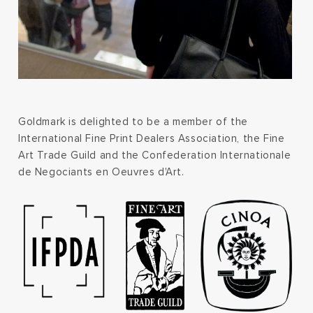
Goldmark is delighted to be a member of the
International Fine Print Dealers Association, the Fine
Art Trade Guild and the Confederation Internationale
de Negociants en Oeuvres d'Art.