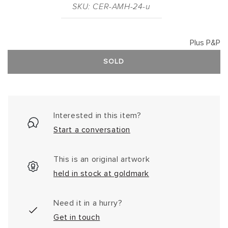
SKU: CER-AMH-24-u
Plus P&P
SOLD
Interested in this item?
Start a conversation
This is an original artwork
held in stock at goldmark
Need it in a hurry?
Get in touch