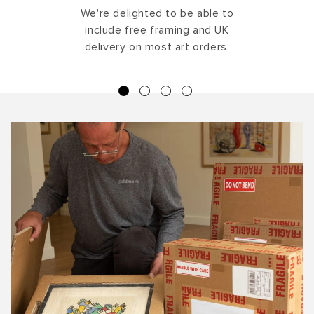
We're delighted to be able to
include free framing and UK
delivery on most art orders.