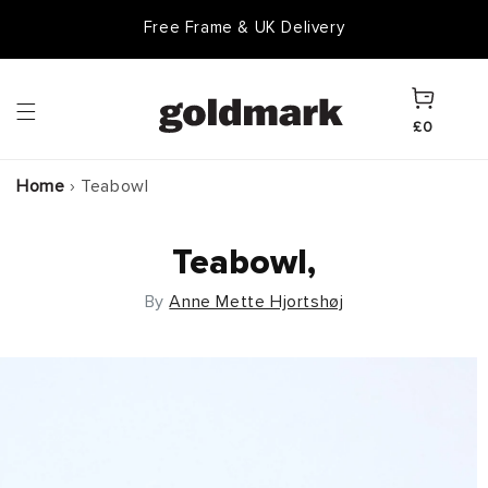
Skip to
Free Frame & UK Delivery
content
Cart
£0
Home
›
Teabowl
Teabowl,
By
Anne Mette Hjortshøj