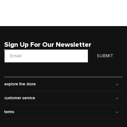
Sign Up For Our Newsletter
Email
SUBMIT
explore the store
customer service
terms