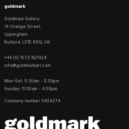
goldmark
Goldmark Gallery
14 Orange Street,
Uppingham
Rutland, LE15 9SQ, UK
+44 (0) 1572 821424
info@goldmarkart.com
Mon-Sat: 9.30am - 5.30pm
Sunday: 11.00am - 4.00pm
Company number 0434274