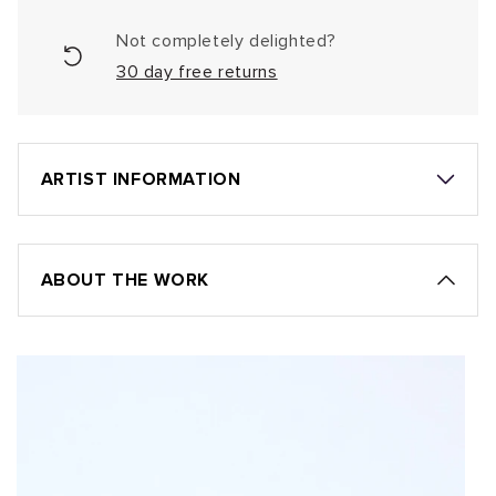
Not completely delighted?
30 day free returns
ARTIST INFORMATION
ABOUT THE WORK