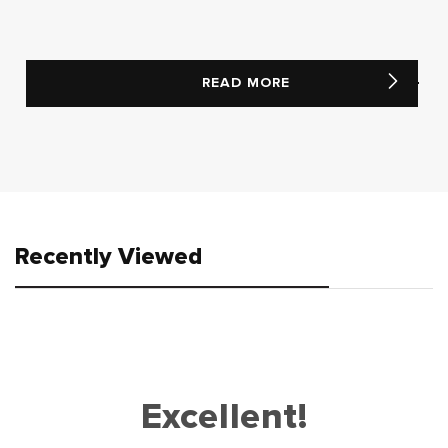
READ MORE
Recently Viewed
Excellent!