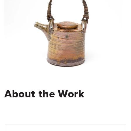
About the Work