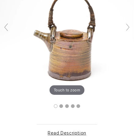
Touch to zoom
Read Description