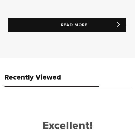
READ MORE
Recently Viewed
Excellent!