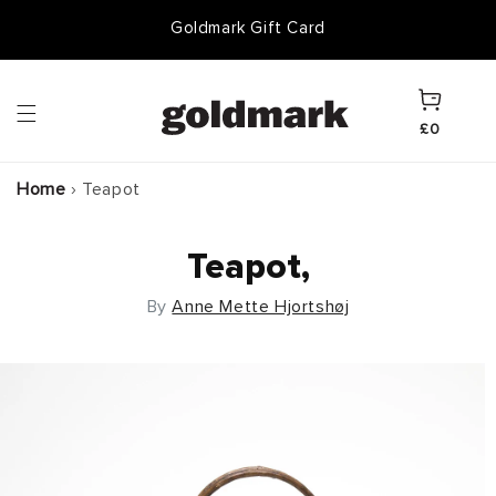
Skip to
Goldmark Gift Card
content
Cart
£0
Home
›
Teapot
Teapot,
By
Anne Mette Hjortshøj