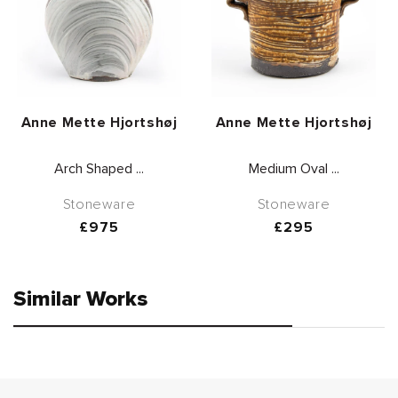
Vendor:
Vendor:
Anne Mette Hjortshøj
Anne Mette Hjortshøj
Arch Shaped ...
Medium Oval ...
Stoneware
Stoneware
Regular
£975
Regular
£295
price
price
Similar Works