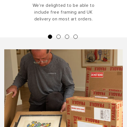
We're delighted to be able to
include free framing and UK
delivery on most art orders.