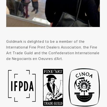
Goldmark is delighted to be a member of the
International Fine Print Dealers Association, the Fine
Art Trade Guild and the Confederation Internationale
de Negociants en Oeuvres d'Art.