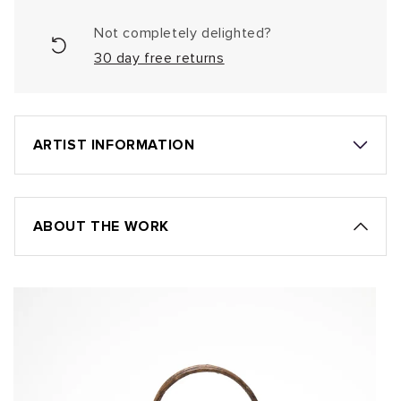
Not completely delighted?
30 day free returns
ARTIST INFORMATION
ABOUT THE WORK