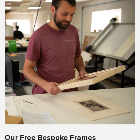
Our Free Bespoke Frames