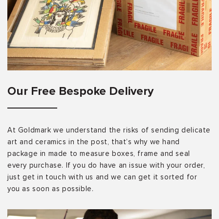
Our Free Bespoke Delivery
At Goldmark we understand the risks of sending delicate
art and ceramics in the post, that’s why we hand
package in made to measure boxes, frame and seal
every purchase. If you do have an issue with your order,
just get in touch with us and we can get it sorted for
you as soon as possible.