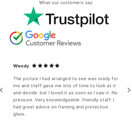
What our customers say
Wendy
The picture I had arranged to see was ready for
me and staff gave me lots of time to look at it
and decide, but I loved it as soon as I saw it. No
pressure. Very knowledgeable, friendly staff. I
had great advice on framing and protective
glass.