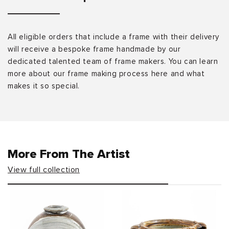
All eligible orders that include a frame with their delivery
will receive a bespoke frame handmade by our
dedicated talented team of frame makers. You can learn
more about our frame making process here and what
makes it so special.
More From The Artist
View full collection