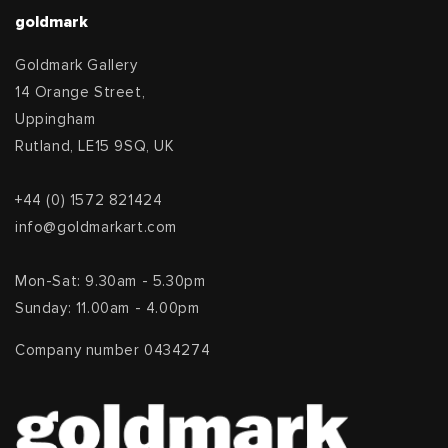
goldmark
Goldmark Gallery
14 Orange Street,
Uppingham
Rutland, LE15 9SQ, UK
+44 (0) 1572 821424
info@goldmarkart.com
Mon-Sat: 9.30am - 5.30pm
Sunday: 11.00am - 4.00pm
Company number 0434274