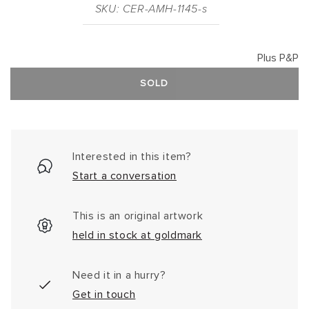
SKU: CER-AMH-1145-s
Plus P&P
SOLD
Interested in this item?
Start a conversation
This is an original artwork
held in stock at goldmark
Need it in a hurry?
Get in touch