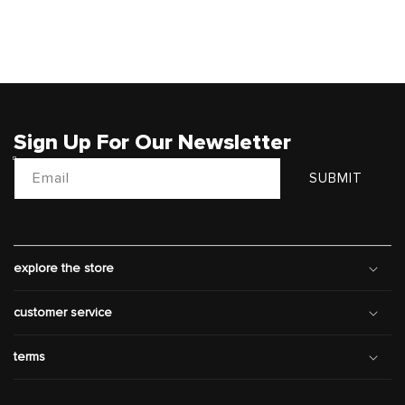
Sign Up For Our Newsletter
Email
SUBMIT
explore the store
customer service
terms