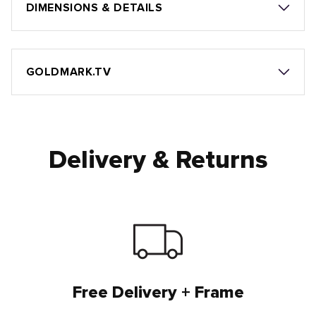
DIMENSIONS & DETAILS
GOLDMARK.TV
Delivery & Returns
Free Delivery + Frame