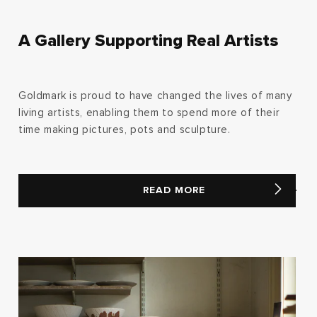
A Gallery Supporting Real Artists
Goldmark is proud to have changed the lives of many
living artists, enabling them to spend more of their
time making pictures, pots and sculpture.
READ MORE