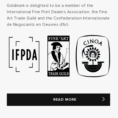
Goldmark is delighted to be a member of the
International Fine Print Dealers Association, the Fine
Art Trade Guild and the Confederation Internationale
de Negociants en Oeuvres d'Art.
READ MORE