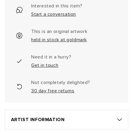
Interested in this item?
Start a conversation
This is an original artwork
held in stock at goldmark
Need it in a hurry?
Get in touch
Not completely delighted?
30 day free returns
ARTIST INFORMATION