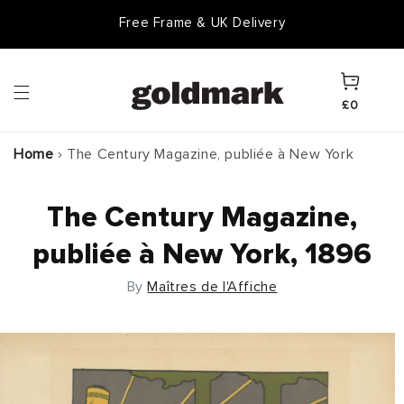
Skip to
Free Frame & UK Delivery
content
Cart
£0
Home
›
The Century Magazine, publiée à New York
The Century Magazine,
publiée à New York, 1896
By
Maîtres de l'Affiche