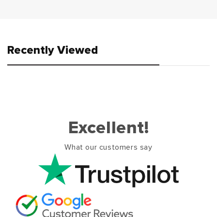
Recently Viewed
Excellent!
What our customers say