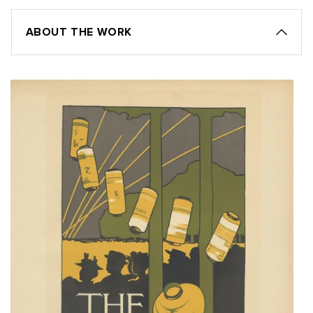
ABOUT THE WORK