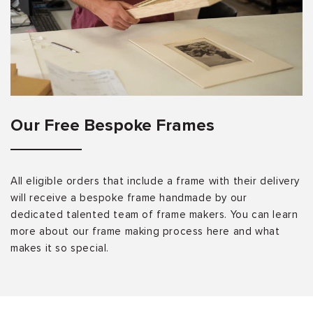
Our Free Bespoke Frames
All eligible orders that include a frame with their delivery
will receive a bespoke frame handmade by our
dedicated talented team of frame makers. You can learn
more about our frame making process here and what
makes it so special.