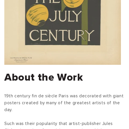
About the Work
19th century fin de siècle Paris was decorated with giant
posters created by many of the greatest artists of the
day.
Such was their popularity that artist-publisher Jules