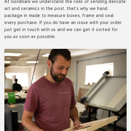
At Goldmark we understand the risks of sending delicate
art and ceramics in the post, that’s why we hand
package in made to measure boxes, frame and seal
every purchase. If you do have an issue with your order,
just get in touch with us and we can get it sorted for
you as soon as possible.