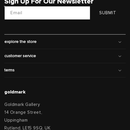
Sign Up For Our Newsletter
Email
SUBMIT
explore the store
customer service
terms
goldmark
Goldmark Gallery
14 Orange Street,
Uppingham
Rutland, LE15 9SQ, UK