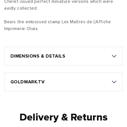
Chéret issued perfect miniature versions which were
avidly collected.
Bears the embossed stamp Les Maîtres de L'Affiche
Imprimerie Chaix.
DIMENSIONS & DETAILS
GOLDMARK.TV
Delivery & Returns