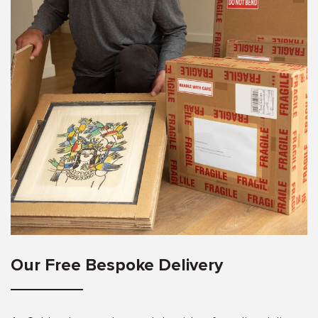
Our Free Bespoke Delivery