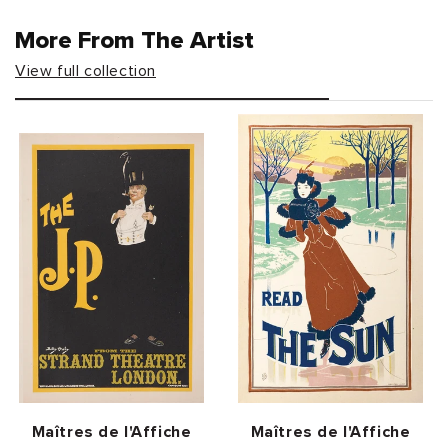
More From The Artist
View full collection
Vendor:
Vendor:
Maîtres de l'Affiche
Maîtres de l'Affiche