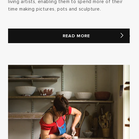
living artists, enabling them to spend more of their
time making pictures, pots and sculpture.
READ MORE