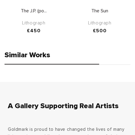
The J.P. (po...
The Sun
Lithograph
Lithograph
Regular
£450
Regular
£500
price
price
Similar Works
A Gallery Supporting Real Artists
Goldmark is proud to have changed the lives of many