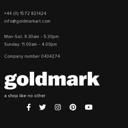
+44 (0) 1572 821424
info@goldmarkart.com
Mon-Sat: 9.30am - 5.30pm
Sunday: 11.00am - 4.00pm
Company number 0434274
a shop like no other