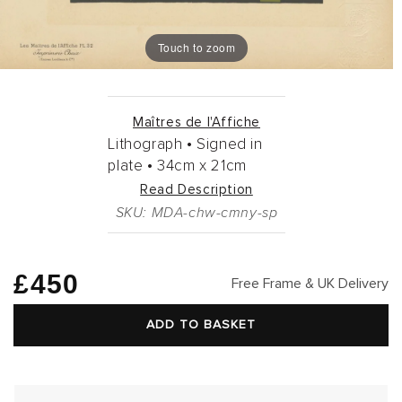
Touch to zoom
Maîtres de l'Affiche
Lithograph •
Signed in
plate •
34cm
x
21cm
Read Description
SKU: MDA-chw-cmny-sp
Regular
£450
Free Frame & UK Delivery
price
ADD TO BASKET