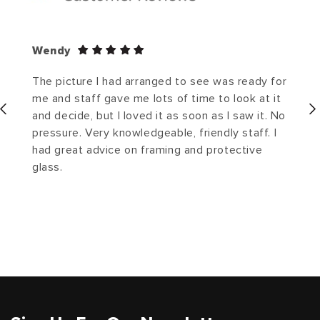
Wendy
The picture I had arranged to see was ready for
me and staff gave me lots of time to look at it
and decide, but I loved it as soon as I saw it. No
pressure. Very knowledgeable, friendly staff. I
had great advice on framing and protective
glass.