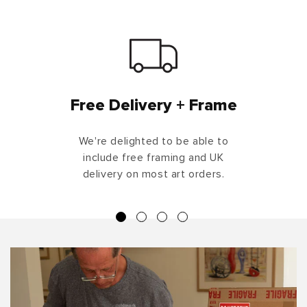
Free Delivery + Frame
We're delighted to be able to
include free framing and UK
delivery on most art orders.