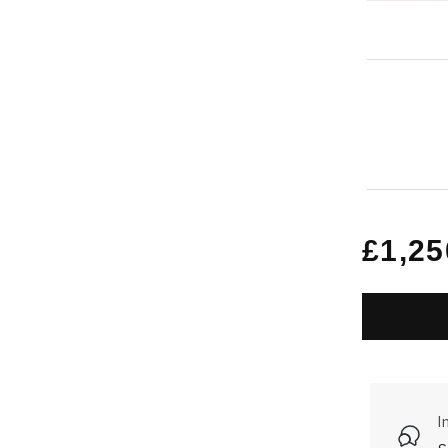
Regu
£1,25
price
I