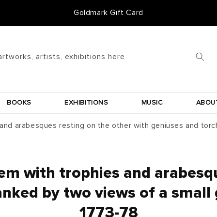
50 Years of Knowledge
artworks, artists, exhibitions here
BOOKS
EXHIBITIONS
MUSIC
ABOU
 and arabesques resting on the other with geniuses and torc
hem with trophies and arabesqu
anked by two views of a small g
1773-78