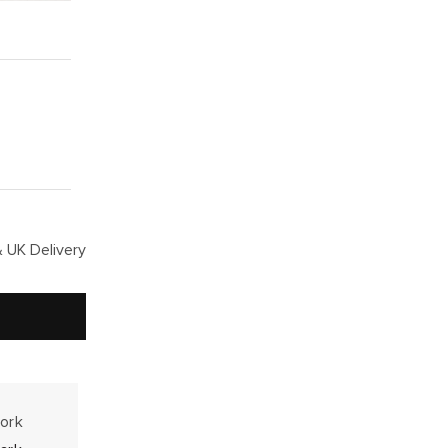
 UK Delivery
work