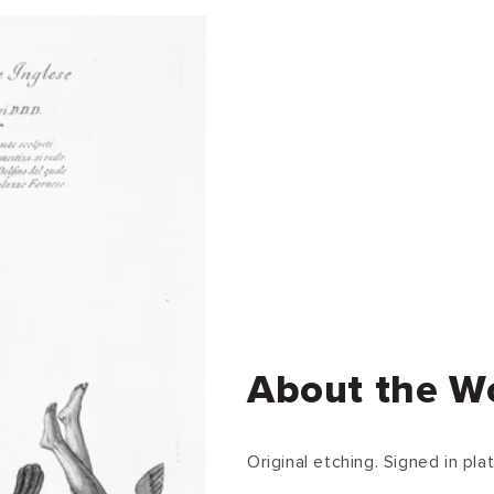
About the W
Original etching. Signed in plat