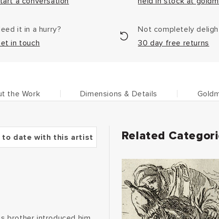
tart a conversation
held in stock at goldm
eed it in a hurry?
Not completely delig
et in touch
30 day free returns
t the Work
Dimensions & Details
Goldm
Related Categor
 to date with this artist
His brother introduced him