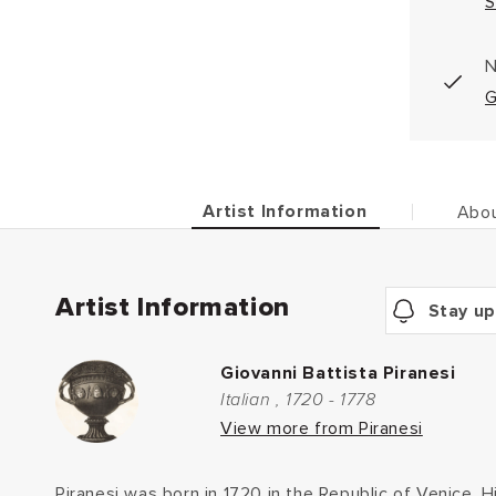
S
N
G
Artist Information
Abou
Artist Information
Stay up
Giovanni Battista Piranesi
Italian , 1720 - 1778
View more from Piranesi
Piranesi was born in 1720 in the Republic of Venice. 