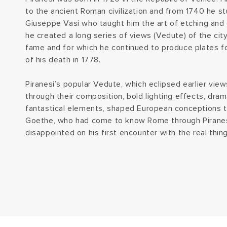
to the ancient Roman civilization and from 1740 he s
Giuseppe Vasi who taught him the art of etching and
he created a long series of views (Vedute) of the cit
fame and for which he continued to produce plates for
of his death in 1778.
Piranesi’s popular Vedute, which eclipsed earlier vi
through their composition, bold lighting effects, dra
fantastical elements, shaped European conceptions t
Goethe, who had come to know Rome through Piranes
disappointed on his first encounter with the real thing