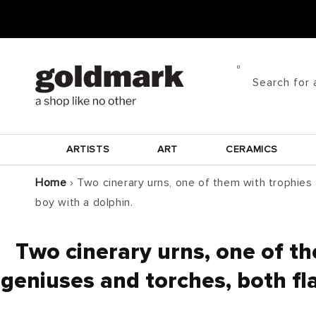
Skip to
content
Search for 
ARTISTS
ART
CERAMICS
Home
›
Two cinerary urns, one of them with trophies
boy with a dolphin.
Two cinerary urns, one of t
geniuses and torches, both fl