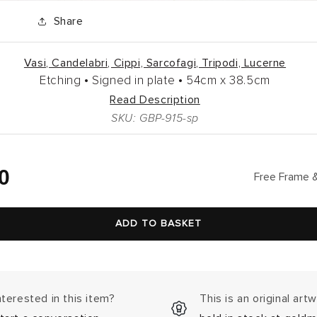
Share
Vasi, Candelabri, Cippi, Sarcofagi, Tripodi, Lucerne
Etching •
Signed in plate •
54cm
x
38.5cm
Read Description
SKU: GBP-915-sp
lar
0
Free Frame &
ADD TO BASKET
nterested in this item?
This is an original art