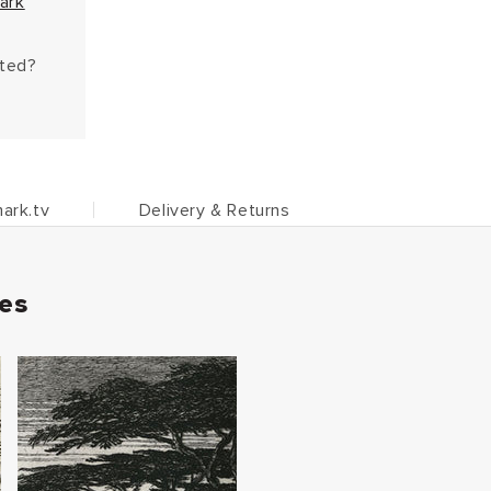
ark
hted?
ark.tv
Delivery & Returns
ies