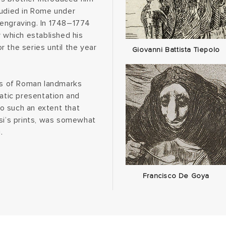
tudied in Rome under
 engraving. In 1748–1774
y which established his
 the series until the year
Giovanni Battista Tiepolo
ews of Roman landmarks
matic presentation and
o such an extent that
i’s prints, was somewhat
.
Francisco De Goya