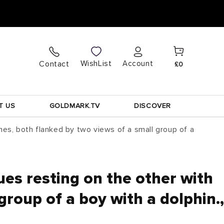
Cart
Log
WishList
Contact
Account
£0
in
T US
GOLDMARK.TV
DISCOVER
hes, both flanked by two views of a small group of a
es resting on the other with
roup of a boy with a dolphin.,