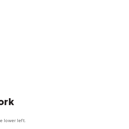
ork
e lower left.