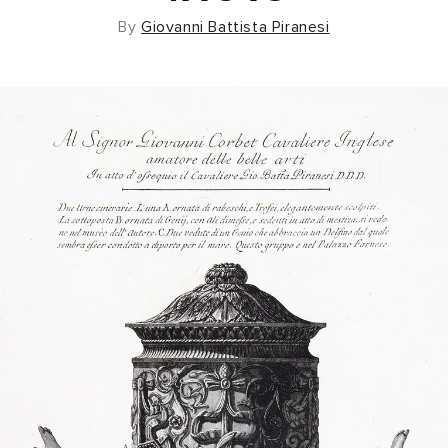
By
Giovanni Battista Piranesi