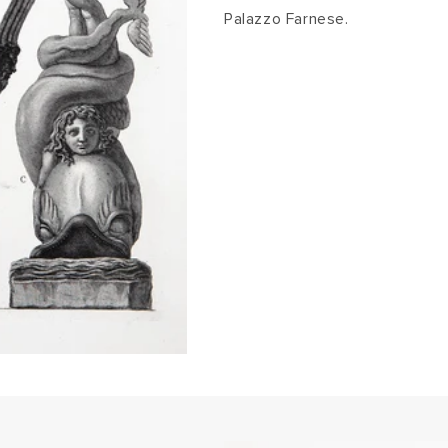
Palazzo Farnese.