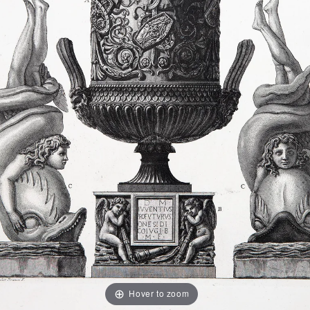
Hover to zoom