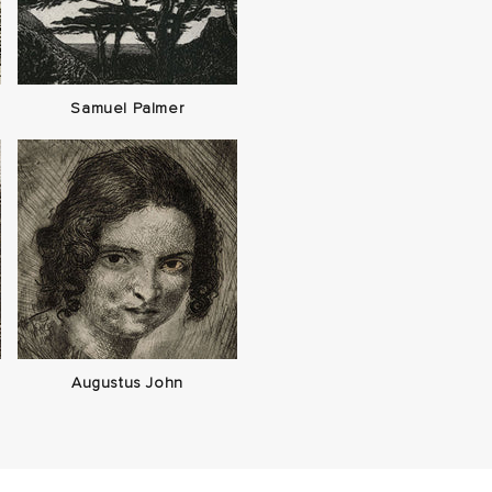
Samuel Palmer
Augustus John