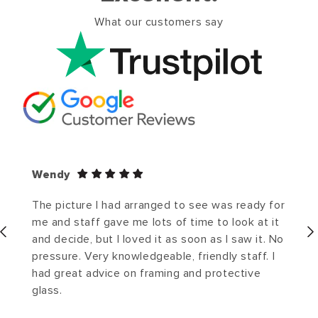
What our customers say
Wendy
The picture I had arranged to see was ready for
me and staff gave me lots of time to look at it
and decide, but I loved it as soon as I saw it. No
pressure. Very knowledgeable, friendly staff. I
had great advice on framing and protective
glass.