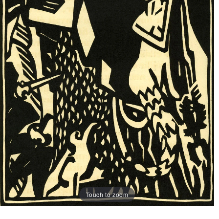
Touch to zoom