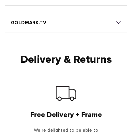
GOLDMARK.TV
Delivery & Returns
Free Delivery + Frame
We're delighted to be able to