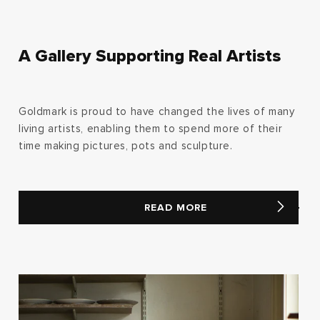
A Gallery Supporting Real Artists
Goldmark is proud to have changed the lives of many
living artists, enabling them to spend more of their
time making pictures, pots and sculpture.
READ MORE