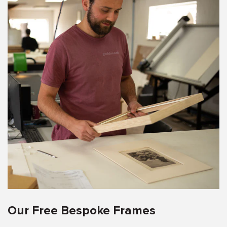
Our Free Bespoke Frames