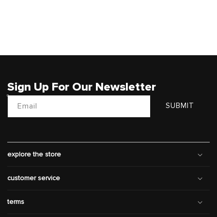
Sign Up For Our Newsletter
Email
SUBMIT
explore the store
customer service
terms