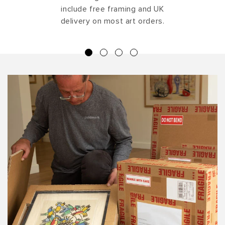
include free framing and UK
delivery on most art orders.