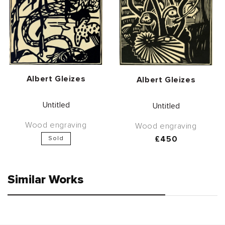
Vendor:
Albert Gleizes
Vendor:
Albert Gleizes
Untitled
Untitled
Wood engraving
Wood engraving
Regular
£450
Sold
price
Similar Works