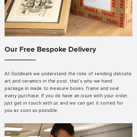
Our Free Bespoke Delivery
At Goldmark we understand the risks of sending delicate
art and ceramics in the post, that’s why we hand
package in made to measure boxes, frame and seal
every purchase. If you do have an issue with your order,
just get in touch with us and we can get it sorted for
you as soon as possible.