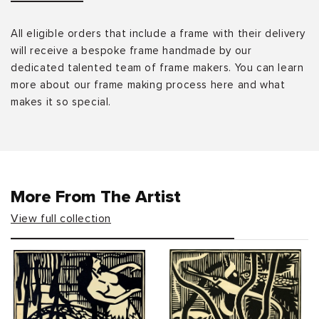
All eligible orders that include a frame with their delivery
will receive a bespoke frame handmade by our
dedicated talented team of frame makers. You can learn
more about our frame making process here and what
makes it so special.
More From The Artist
View full collection