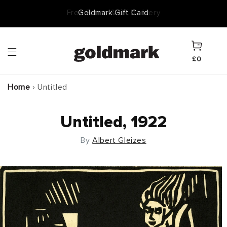
Skip to
Goldmark Gift Card
content
Cart
£0
Home
›
Untitled
Untitled, 1922
By
Albert Gleizes