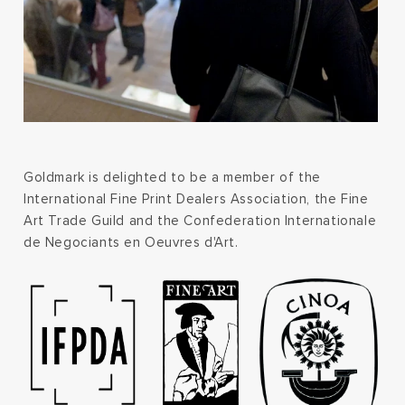
Goldmark is delighted to be a member of the
International Fine Print Dealers Association, the Fine
Art Trade Guild and the Confederation Internationale
de Negociants en Oeuvres d'Art.