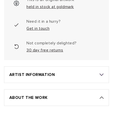
held in stock at goldmark
Need it in a hurry?
Get in touch
Not completely delighted?
30 day free returns
ARTIST INFORMATION
ABOUT THE WORK