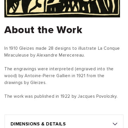
About the Work
In 1910 Gleizes made 28 designs to illustrate La Conque
Miraculeuse by Alexandre Merecereau.
The engravings were interpreted (engraved into the
wood) by Antoine-Pierre Gallien in 1921 from the
drawings by Gleizes.
The work was published in 1922 by Jacques Povolozky.
DIMENSIONS & DETAILS