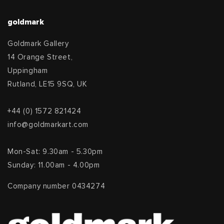
goldmark
Goldmark Gallery
14 Orange Street,
Uppingham
Rutland, LE15 9SQ, UK
+44 (0) 1572 821424
info@goldmarkart.com
Mon-Sat: 9.30am - 5.30pm
Sunday: 11.00am - 4.00pm
Company number 0434274