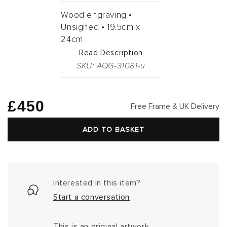
Wood engraving •
Unsigned •
19.5cm
x
24cm
Read Description
SKU: AQG-31081-u
Regular
£450
Free Frame & UK Delivery
price
ADD TO BASKET
Interested in this item?
Start a conversation
This is an original artwork