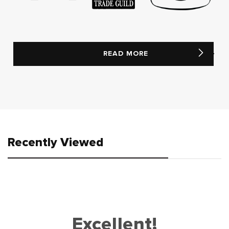
READ MORE
Recently Viewed
Excellent!