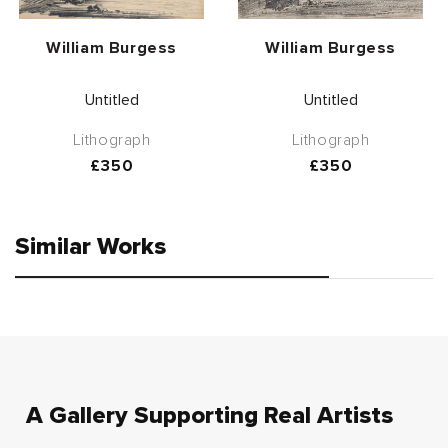
Vendor:
Vendor:
William Burgess
William Burgess
Untitled
Untitled
Lithograph
Lithograph
Regular
£350
Regular
£350
price
price
Similar Works
A Gallery Supporting Real Artists