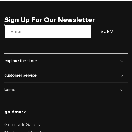
Sign Up For Our Newsletter
Email
SUBMIT
explore the store
customer service
terms
goldmark
Goldmark Gallery