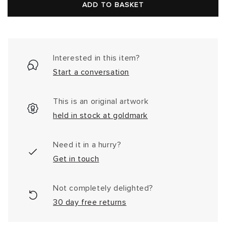
price
ADD TO BASKET
Interested in this item?
Start a conversation
This is an original artwork
held in stock at goldmark
Need it in a hurry?
Get in touch
Not completely delighted?
30 day free returns