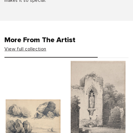
makes it so special.
More From The Artist
View full collection