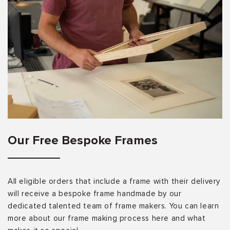
Our Free Bespoke Frames
All eligible orders that include a frame with their delivery
will receive a bespoke frame handmade by our
dedicated talented team of frame makers. You can learn
more about our frame making process here and what