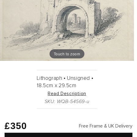
Touch to zoom
Lithograph •
Unsigned •
18.5cm
x
29.5cm
Read Description
SKU: WQB-54569-u
Regular
£350
Free Frame & UK Delivery