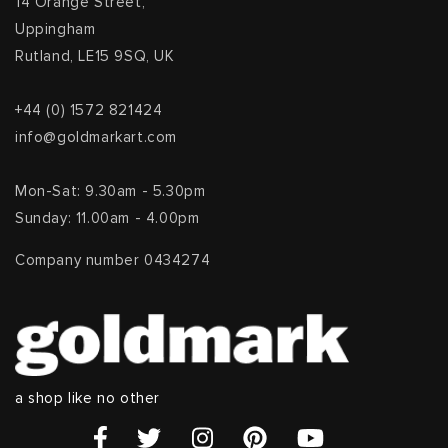
14 Orange Street,
Uppingham
Rutland, LE15 9SQ, UK
+44 (0) 1572 821424
info@goldmarkart.com
Mon-Sat: 9.30am - 5.30pm
Sunday: 11.00am - 4.00pm
Company number 0434274
a shop like no other