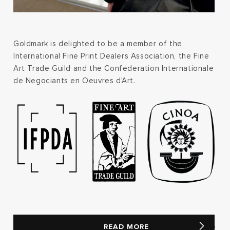
Goldmark is delighted to be a member of the
International Fine Print Dealers Association, the Fine
Art Trade Guild and the Confederation Internationale
de Negociants en Oeuvres d'Art.
READ MORE