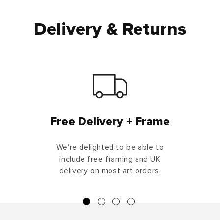
Delivery & Returns
Free Delivery + Frame
We're delighted to be able to
include free framing and UK
delivery on most art orders.