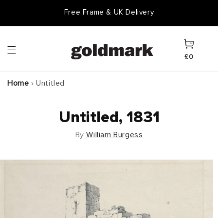
Skip to
Free Frame & UK Delivery
content
Cart
£0
Home
›
Untitled
Untitled, 1831
By
William Burgess