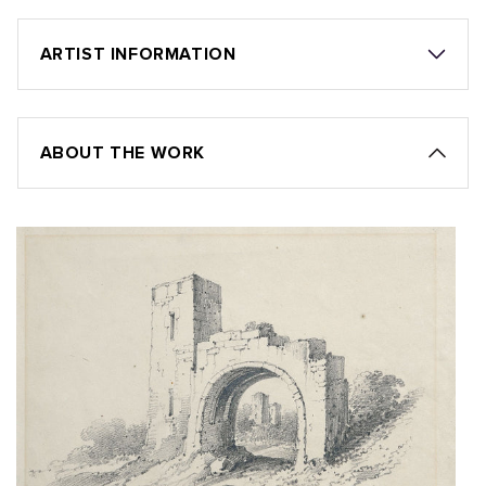
ARTIST INFORMATION
ABOUT THE WORK