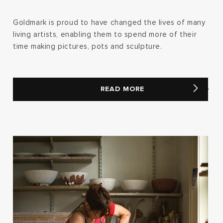
Goldmark is proud to have changed the lives of many
living artists, enabling them to spend more of their
time making pictures, pots and sculpture.
READ MORE