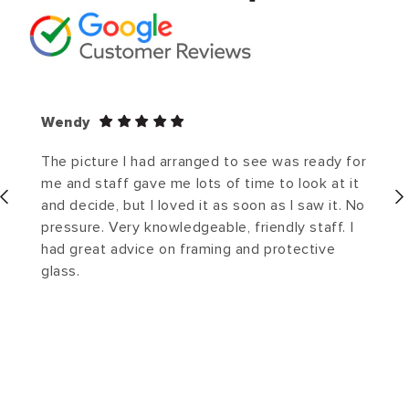
Wendy
The picture I had arranged to see was ready for
me and staff gave me lots of time to look at it
and decide, but I loved it as soon as I saw it. No
pressure. Very knowledgeable, friendly staff. I
had great advice on framing and protective
glass.