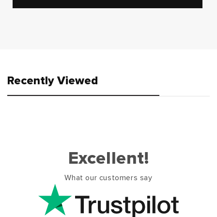
Recently Viewed
Excellent!
What our customers say