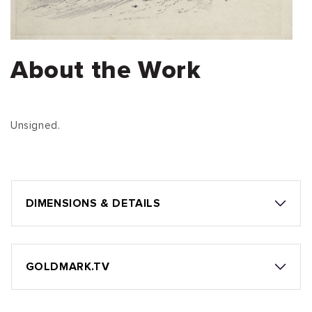
About the Work
Unsigned.
DIMENSIONS & DETAILS
GOLDMARK.TV