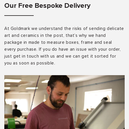
Our Free Bespoke Delivery
At Goldmark we understand the risks of sending delicate
art and ceramics in the post, that’s why we hand
package in made to measure boxes, frame and seal
every purchase. If you do have an issue with your order,
just get in touch with us and we can get it sorted for
you as soon as possible.