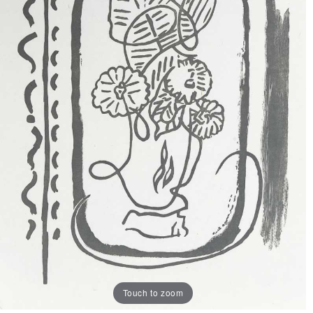
Touch to zoom