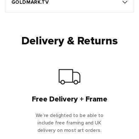
GOLDMARK.TV
Delivery & Returns
Free Delivery + Frame
We're delighted to be able to
include free framing and UK
delivery on most art orders.