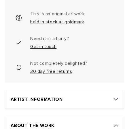
This is an original artwork
held in stock at goldmark
Need it in a hurry?
Get in touch
Not completely delighted?
30 day free returns
ARTIST INFORMATION
ABOUT THE WORK