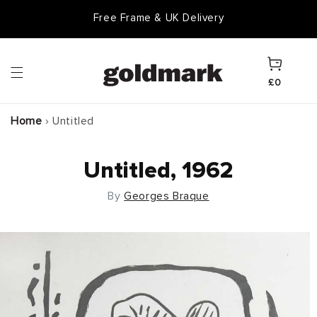
Skip to
Free Frame & UK Delivery
content
Cart
£0
Home
›
Untitled
Untitled, 1962
By
Georges Braque