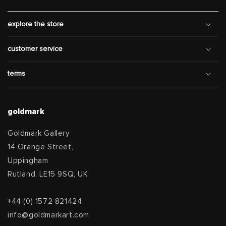
explore the store
customer service
terms
goldmark
Goldmark Gallery
14 Orange Street,
Uppingham
Rutland, LE15 9SQ, UK
+44 (0) 1572 821424
info@goldmarkart.com