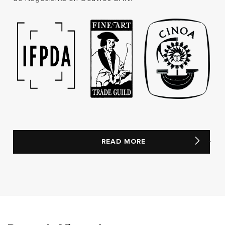
READ MORE