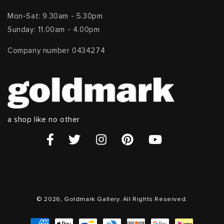
Mon-Sat: 9.30am - 5.30pm
Sunday: 11.00am - 4.00pm
Company number 0434274
a shop like no other
© 2026, Goldmark Gallery. All Rights Reserved.
Payment