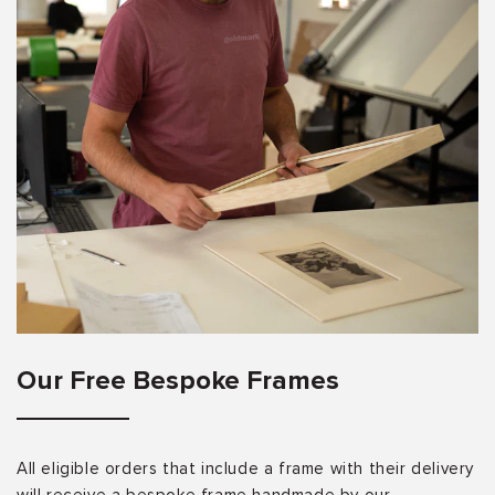
Our Free Bespoke Frames
All eligible orders that include a frame with their delivery