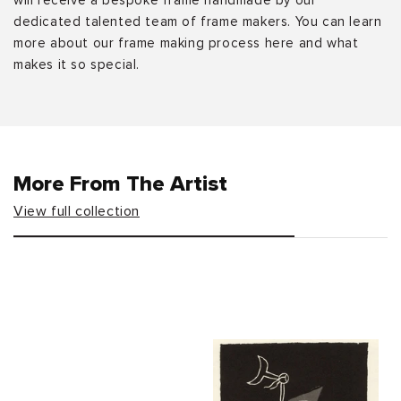
will receive a bespoke frame handmade by our
dedicated talented team of frame makers. You can learn
more about our frame making process here and what
makes it so special.
More From The Artist
View full collection