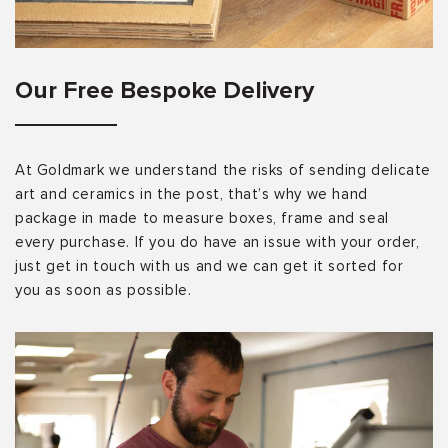
Our Free Bespoke Delivery
At Goldmark we understand the risks of sending delicate
art and ceramics in the post, that’s why we hand
package in made to measure boxes, frame and seal
every purchase. If you do have an issue with your order,
just get in touch with us and we can get it sorted for
you as soon as possible.