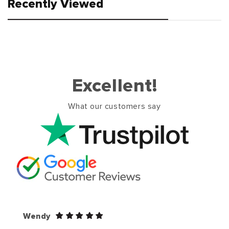
Recently Viewed
Excellent!
What our customers say
Wendy