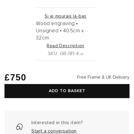
Si je mourais là-bas
Wood engraving •
Unsigned •
40.5cm
x
32cm
Read Description
SKU: GB-181-4-u
Regular
£750
Free Frame & UK Delivery
price
ADD TO BASKET
Interested in this item?
Start a conversation