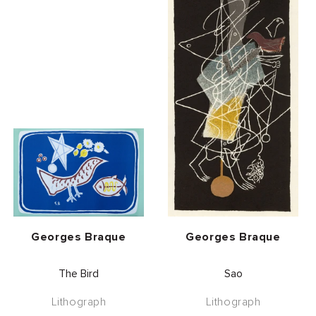
Vendor:
Vendor:
Georges Braque
Georges Braque
The Bird
Sao
Lithograph
Lithograph