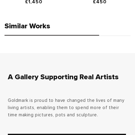
Regular
£1,450
Regular
£450
price
price
Similar Works
A Gallery Supporting Real Artists
Goldmark is proud to have changed the lives of many
living artists, enabling them to spend more of their
time making pictures, pots and sculpture.