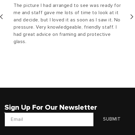
The picture I had arranged to see was ready for
me and staff gave me lots of time to look at it
and decide, but I loved it as soon as I saw it. No
pressure. Very knowledgeable, friendly staff. I
had great advice on framing and protective
glass.
Sign Up For Our Newsletter
Email
SUBMIT