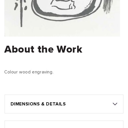
About the Work
Colour wood engraving.
DIMENSIONS & DETAILS