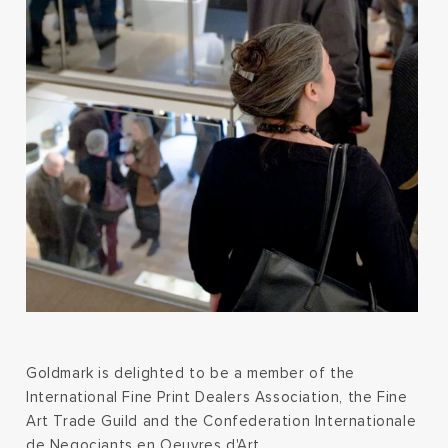
Goldmark is delighted to be a member of the
International Fine Print Dealers Association, the Fine
Art Trade Guild and the Confederation Internationale
de Negociants en Oeuvres d'Art.