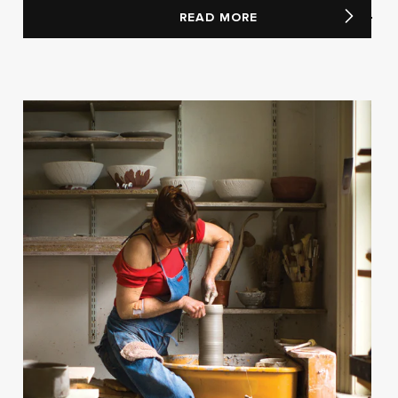
READ MORE