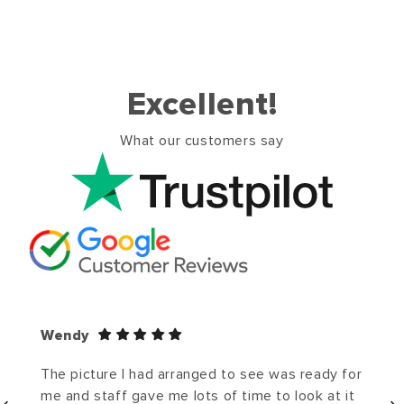
Excellent!
What our customers say
Wendy
The picture I had arranged to see was ready for
me and staff gave me lots of time to look at it