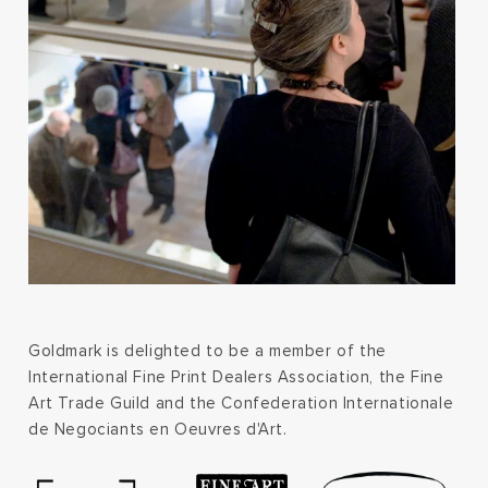
Goldmark is delighted to be a member of the
International Fine Print Dealers Association, the Fine
Art Trade Guild and the Confederation Internationale
de Negociants en Oeuvres d'Art.