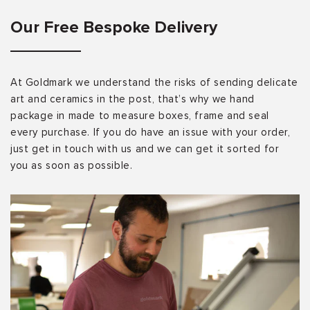
Our Free Bespoke Delivery
At Goldmark we understand the risks of sending delicate
art and ceramics in the post, that’s why we hand
package in made to measure boxes, frame and seal
every purchase. If you do have an issue with your order,
just get in touch with us and we can get it sorted for
you as soon as possible.