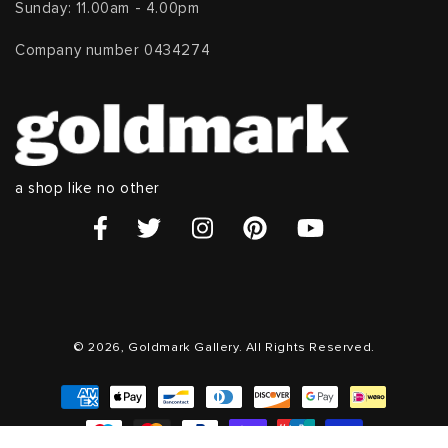
Sunday: 11.00am - 4.00pm
Company number 0434274
a shop like no other
© 2026, Goldmark Gallery. All Rights Reserved.
Payment
methods