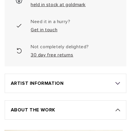
held in stock at goldmark
Need it in a hurry?
Get in touch
Not completely delighted?
30 day free returns
ARTIST INFORMATION
ABOUT THE WORK