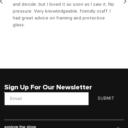
and decide, but I loved it as soon as I saw it. No
pressure. Very knowledgeable, friendly staff. I
had great advice on framing and protective
glass.
Sign Up For Our Newsletter
Email
SUBMIT
explore the store