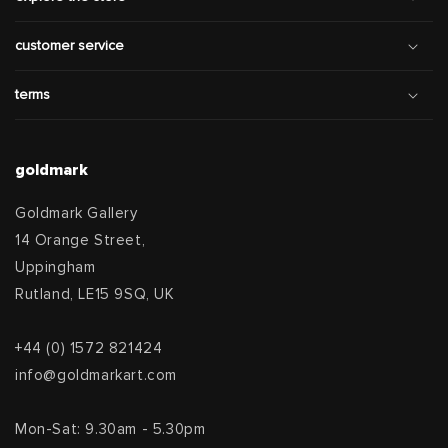
customer service
terms
goldmark
Goldmark Gallery
14 Orange Street,
Uppingham
Rutland, LE15 9SQ, UK
+44 (0) 1572 821424
info@goldmarkart.com
Mon-Sat: 9.30am - 5.30pm