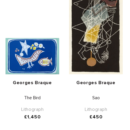
Vendor:
Vendor:
Georges Braque
Georges Braque
The Bird
Sao
Lithograph
Lithograph
Regular
£1,450
Regular
£450
price
price