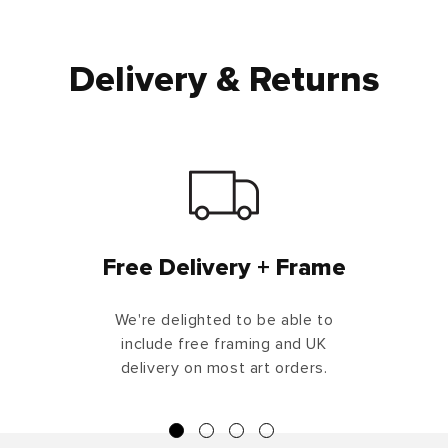
Delivery & Returns
Free Delivery + Frame
We're delighted to be able to
include free framing and UK
delivery on most art orders.