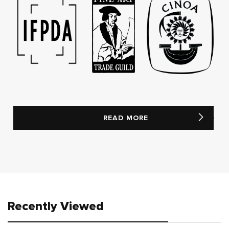
READ MORE
Recently Viewed