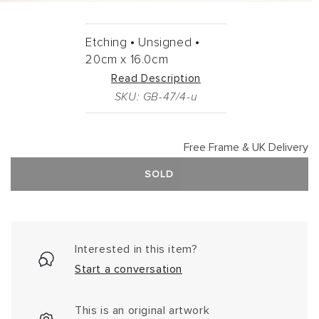
Etching •
Unsigned •
20cm
x
16.0cm
Read Description
SKU: GB-47/4-u
Free Frame & UK Delivery
SOLD
Interested in this item?
Start a conversation
This is an original artwork