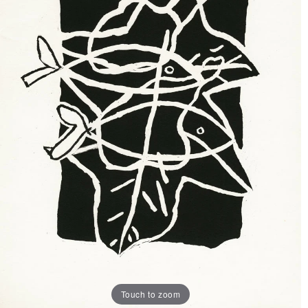
Touch to zoom