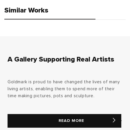
Similar Works
A Gallery Supporting Real Artists
Goldmark is proud to have changed the lives of many
living artists, enabling them to spend more of their
time making pictures, pots and sculpture.
READ MORE