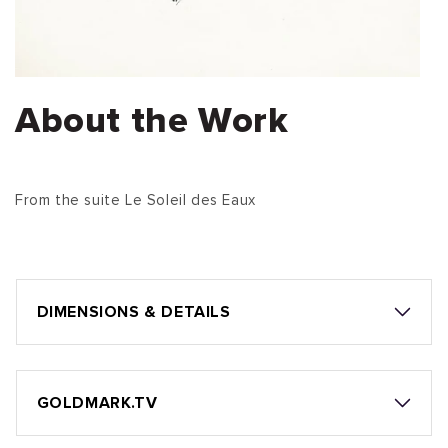
About the Work
From the suite Le Soleil des Eaux
DIMENSIONS & DETAILS
GOLDMARK.TV