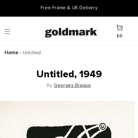
Skip to
Free Frame & UK Delivery
content
Cart
£0
Home
›
Untitled
Untitled, 1949
By
Georges Braque