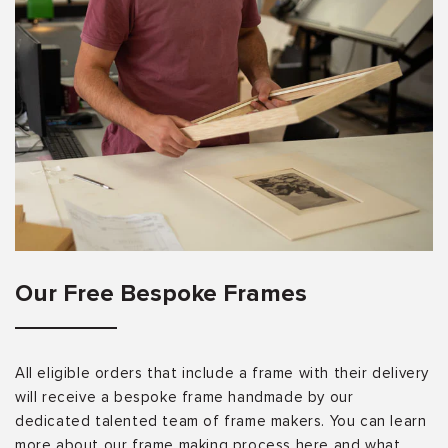
Our Free Bespoke Frames
All eligible orders that include a frame with their delivery
will receive a bespoke frame handmade by our
dedicated talented team of frame makers. You can learn
more about our frame making process here and what