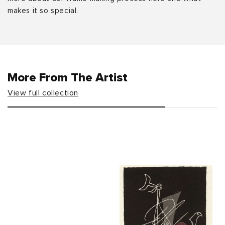
makes it so special.
More From The Artist
View full collection