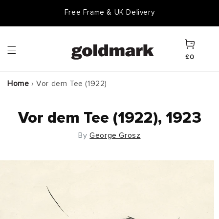
Skip to
Free Frame & UK Delivery
content
Cart
£0
Home
›
Vor dem Tee (1922)
Vor dem Tee (1922), 1923
By
George Grosz