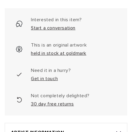
Interested in this item?
Start a conversation
This is an original artwork
held in stock at goldmark
Need it in a hurry?
Get in touch
Not completely delighted?
30 day free returns