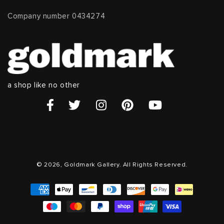
Company number 0434274
a shop like no other
© 2026, Goldmark Gallery. All Rights Reserved.
Payment
methods