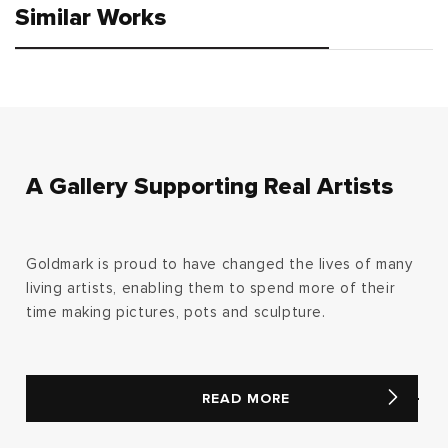
Similar Works
A Gallery Supporting Real Artists
Goldmark is proud to have changed the lives of many
living artists, enabling them to spend more of their
time making pictures, pots and sculpture.
READ MORE