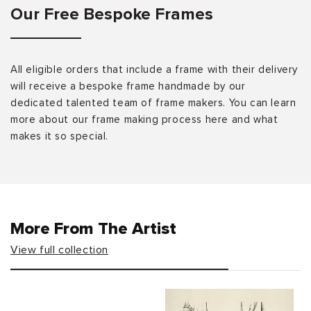
Our Free Bespoke Frames
All eligible orders that include a frame with their delivery
will receive a bespoke frame handmade by our
dedicated talented team of frame makers. You can learn
more about our frame making process here and what
makes it so special.
More From The Artist
View full collection