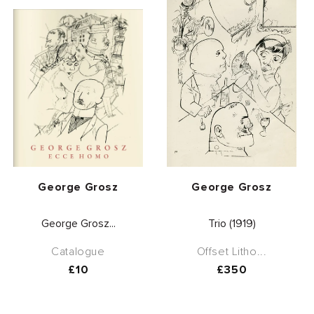
Vendor:
Vendor:
George Grosz
George Grosz
George Grosz...
Trio (1919)
Catalogue
Offset Litho...
Regular
£10
Regular
£350
price
price