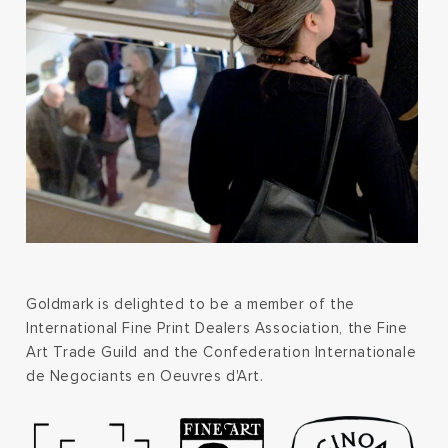
Goldmark is delighted to be a member of the
International Fine Print Dealers Association, the Fine
Art Trade Guild and the Confederation Internationale
de Negociants en Oeuvres d'Art.