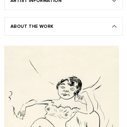
ARTIST INFORMATION
ABOUT THE WORK