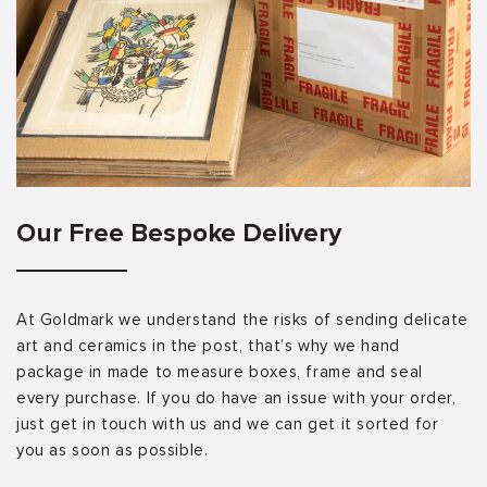
Our Free Bespoke Delivery
At Goldmark we understand the risks of sending delicate
art and ceramics in the post, that’s why we hand
package in made to measure boxes, frame and seal
every purchase. If you do have an issue with your order,
just get in touch with us and we can get it sorted for
you as soon as possible.