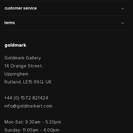
customer service
terms
goldmark
Goldmark Gallery
14 Orange Street,
Uppingham
Rutland, LE15 9SQ, UK
+44 (0) 1572 821424
info@goldmarkart.com
Mon-Sat: 9.30am - 5.30pm
Sunday: 11.00am - 4.00pm