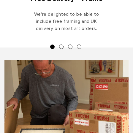
We're delighted to be able to
include free framing and UK
delivery on most art orders.