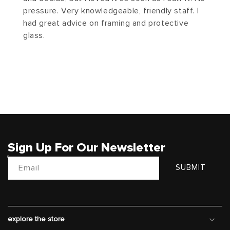
pressure. Very knowledgeable, friendly staff. I
had great advice on framing and protective
glass.
Sign Up For Our Newsletter
Email
SUBMIT
explore the store