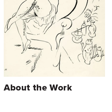
About the Work