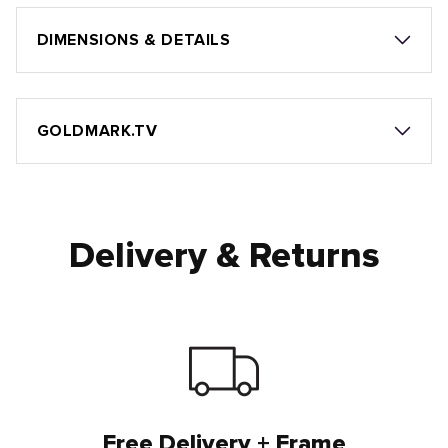
DIMENSIONS & DETAILS
GOLDMARK.TV
Delivery & Returns
Free Delivery + Frame