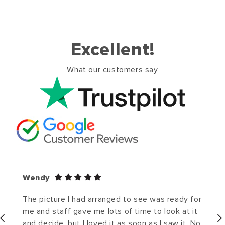
Excellent!
What our customers say
Wendy
The picture I had arranged to see was ready for
me and staff gave me lots of time to look at it
and decide, but I loved it as soon as I saw it. No