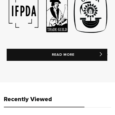
READ MORE
Recently Viewed