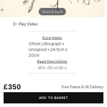
Touch to zoom
Play Video
Ecce Homo
Offset Lithograph •
Unsigned •
26.5cm
x
20cm
Read Description
SKU: GG-eh56-u
Regular
£350
Free Frame & UK Delivery
price
ADD TO BASKET