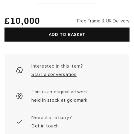
Regular
£10,000
Free Frame & UK Delivery
price
ADD TO BASKET
Interested in this item?
Start a conversation
This is an original artwork
held in stock at goldmark
Need it in a hurry?
Get in touch