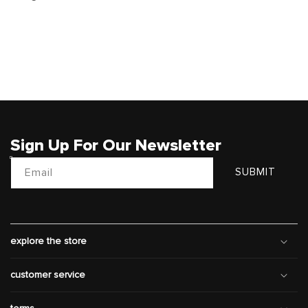
Sign Up For Our Newsletter
Email
SUBMIT
explore the store
customer service