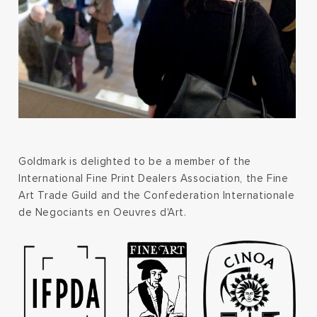
Goldmark is delighted to be a member of the
International Fine Print Dealers Association, the Fine
Art Trade Guild and the Confederation Internationale
de Negociants en Oeuvres d'Art.