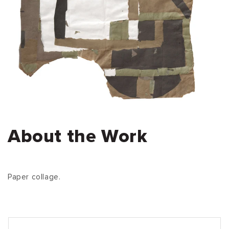
About the Work
Paper collage.