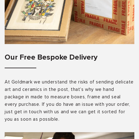
Our Free Bespoke Delivery
At Goldmark we understand the risks of sending delicate
art and ceramics in the post, that’s why we hand
package in made to measure boxes, frame and seal
every purchase. If you do have an issue with your order,
just get in touch with us and we can get it sorted for
you as soon as possible.