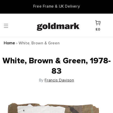
Skip to
Free Frame & UK Delivery
content
Cart
£0
Home
›
White, Brown & Green
White, Brown & Green, 1978-
83
By
Francis Davison