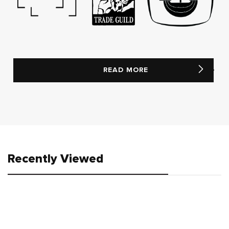
READ MORE
Recently Viewed