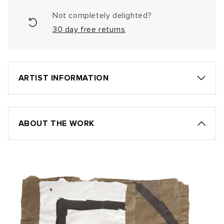
Not completely delighted?
30 day free returns
ARTIST INFORMATION
ABOUT THE WORK