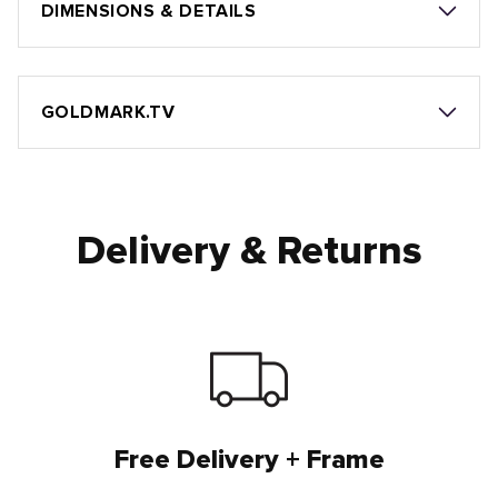
DIMENSIONS & DETAILS
GOLDMARK.TV
Delivery & Returns
Free Delivery + Frame