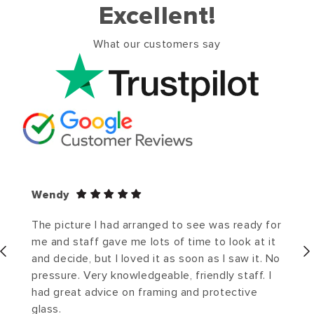
Excellent!
What our customers say
Wendy
The picture I had arranged to see was ready for
me and staff gave me lots of time to look at it
and decide, but I loved it as soon as I saw it. No
pressure. Very knowledgeable, friendly staff. I
had great advice on framing and protective
glass.