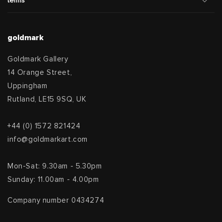
terms
goldmark
Goldmark Gallery
14 Orange Street,
Uppingham
Rutland, LE15 9SQ, UK
+44 (0) 1572 821424
info@goldmarkart.com
Mon-Sat: 9.30am - 5.30pm
Sunday: 11.00am - 4.00pm
Company number 0434274