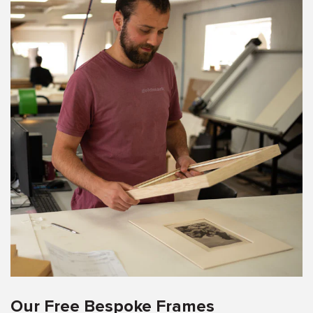
Our Free Bespoke Frames