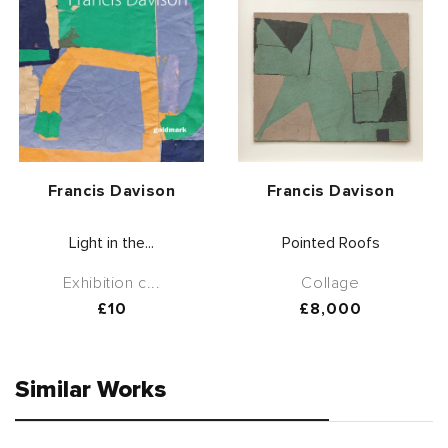
Vendor:
Vendor:
Francis Davison
Francis Davison
Light in the...
Pointed Roofs
Exhibition c...
Collage
Regular
£10
Regular
£8,000
price
price
Similar Works