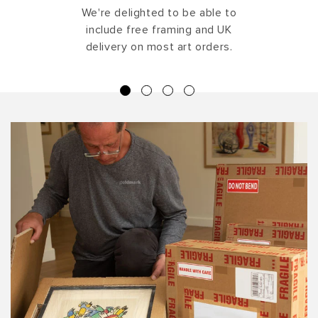
We're delighted to be able to
include free framing and UK
delivery on most art orders.