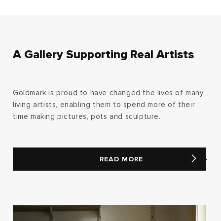
A Gallery Supporting Real Artists
Goldmark is proud to have changed the lives of many
living artists, enabling them to spend more of their
time making pictures, pots and sculpture.
READ MORE