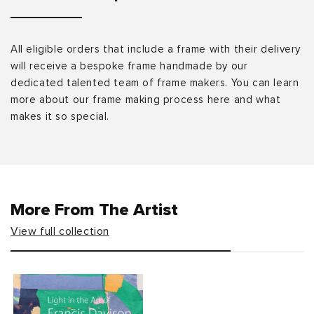
All eligible orders that include a frame with their delivery
will receive a bespoke frame handmade by our
dedicated talented team of frame makers. You can learn
more about our frame making process here and what
makes it so special.
More From The Artist
View full collection