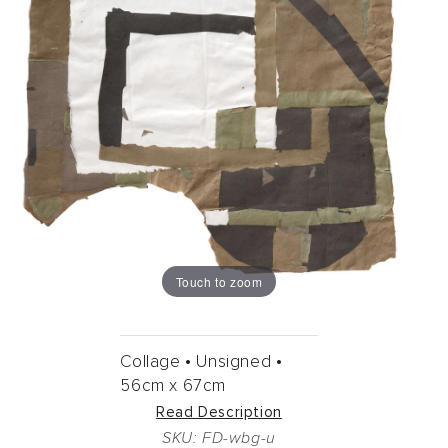
Touch to zoom
Collage •
Unsigned •
56cm
x
67cm
Read Description
SKU: FD-wbg-u