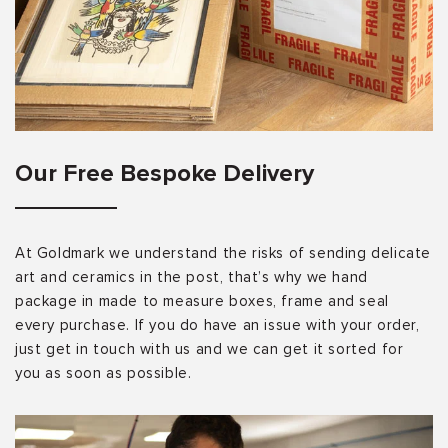
Our Free Bespoke Delivery
At Goldmark we understand the risks of sending delicate
art and ceramics in the post, that’s why we hand
package in made to measure boxes, frame and seal
every purchase. If you do have an issue with your order,
just get in touch with us and we can get it sorted for
you as soon as possible.