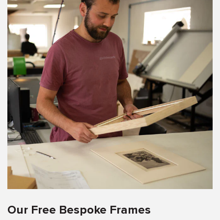
Our Free Bespoke Frames