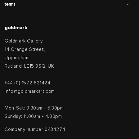
terms
goldmark
Goldmark Gallery
14 Orange Street,
Uppingham
Rutland, LE15 9SQ, UK
+44 (0) 1572 821424
info@goldmarkart.com
Mon-Sat: 9.30am - 5.30pm
Sunday: 11.00am - 4.00pm
Company number 0434274