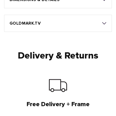
GOLDMARK.TV
Delivery & Returns
Free Delivery + Frame