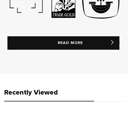
READ MORE
Recently Viewed