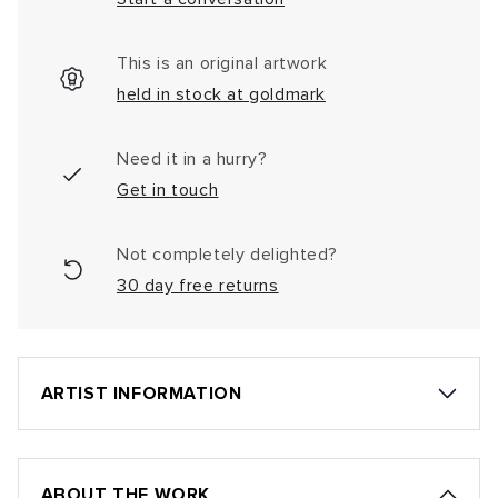
This is an original artwork
held in stock at goldmark
Need it in a hurry?
Get in touch
Not completely delighted?
30 day free returns
ARTIST INFORMATION
ABOUT THE WORK