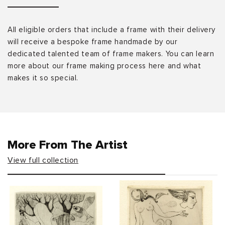
All eligible orders that include a frame with their delivery
will receive a bespoke frame handmade by our
dedicated talented team of frame makers. You can learn
more about our frame making process here and what
makes it so special.
More From The Artist
View full collection