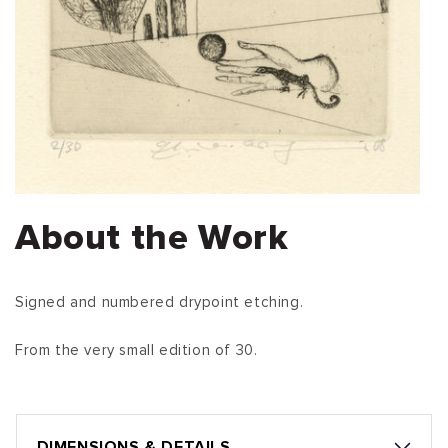
About the Work
Signed and numbered drypoint etching.
From the very small edition of 30.
DIMENSIONS & DETAILS