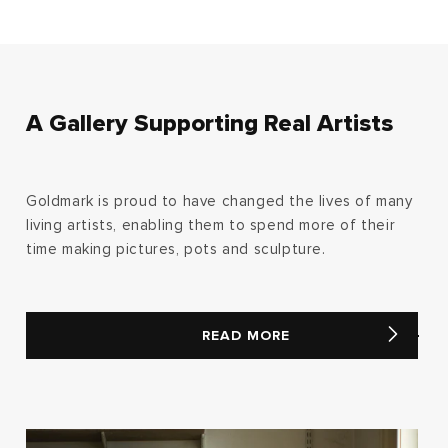
A Gallery Supporting Real Artists
Goldmark is proud to have changed the lives of many
living artists, enabling them to spend more of their
time making pictures, pots and sculpture.
READ MORE