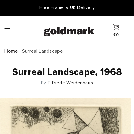
Skip to
Free Frame & UK Delivery
content
Cart
£0
Home
›
Surreal Landscape
Surreal Landscape, 1968
By
Elfriede Weidenhaus