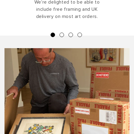
We're delighted to be able to
include free framing and UK
delivery on most art orders.