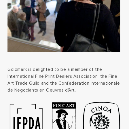
Goldmark is delighted to be a member of the
International Fine Print Dealers Association, the Fine
Art Trade Guild and the Confederation Internationale
de Negociants en Oeuvres d'Art.