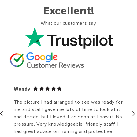
Excellent!
What our customers say
Wendy
The picture I had arranged to see was ready for
me and staff gave me lots of time to look at it
and decide, but I loved it as soon as I saw it. No
pressure. Very knowledgeable, friendly staff. I
had great advice on framing and protective