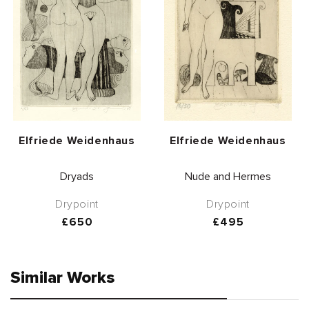
Vendor:
Vendor:
Elfriede Weidenhaus
Elfriede Weidenhaus
Dryads
Nude and Hermes
Drypoint
Drypoint
Regular
£650
Regular
£495
price
price
Similar Works