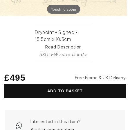
Touch to zoom
Drypoint •
Signed •
15.5cm
x
10.5cm
Read Description
SKU: EW-surrealland-s
Regular
£495
Free Frame & UK Delivery
price
ADD TO BASKET
Interested in this item?
Start a conversation