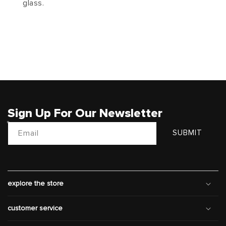
glass.
Sign Up For Our Newsletter
Email
SUBMIT
explore the store
customer service